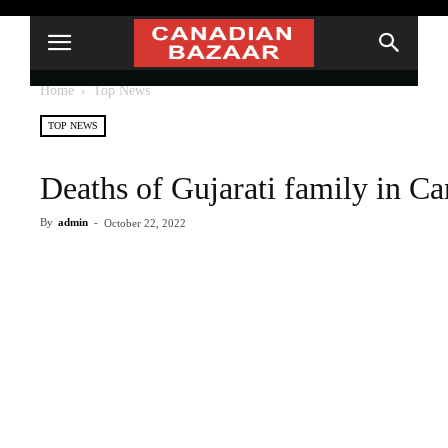
Home
Top News
TOP NEWS
Deaths of Gujarati family in Ca
By
admin
-
October 22, 2022