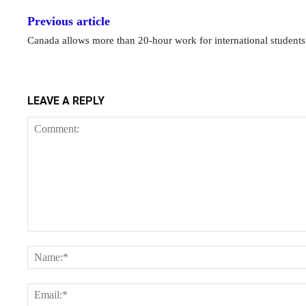
Previous article
Canada allows more than 20-hour work for international students
LEAVE A REPLY