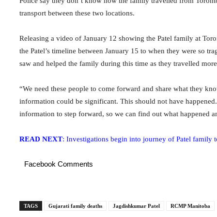
Police say they don’t know how the family travelled from Toronto
transport between these two locations.
Releasing a video of January 12 showing the Patel family at Toron
the Patel’s timeline between January 15 to when they were so tra
saw and helped the family during this time as they travelled mo
“We need these people to come forward and share what they know 
information could be significant. This should not have happened.
information to step forward, so we can find out what happened a
READ NEXT
: Investigations begin into journey of Patel family
Facebook Comments
TAGS
Gujarati family deaths
Jagdishkumar Patel
RCMP Manitoba