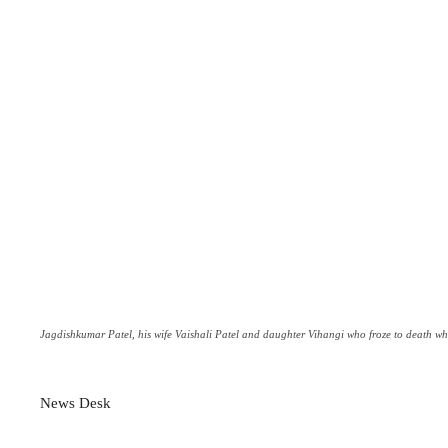
Jagdishkumar Patel, his wife Vaishali Patel and daughter Vihangi who froze to death whil
News Desk