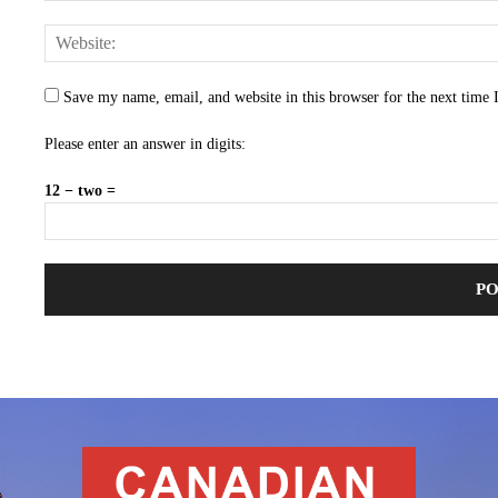
Save my name, email, and website in this browser for the next time
Please enter an answer in digits:
12 − two =