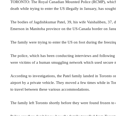
TORONTO: The Royal Canadian Mounted Police (RCMP), which is i
death while trying to enter the US illegally in January, has soug
The bodies of Jagdishkumar Patel, 39, his wife Vaishaliben, 37
Emerson in Manitoba province on the US-Canada border on Janu
The family were trying to enter the US on foot during the freezin
The police, which has been conducting interviews and following up 
were victims of a human smuggling network which used secure m
According to investigations, the Patel family landed in Toronto 
airport by a private vehicle. They moved a few times while in To
to travel between these various accommodations.
The family left Toronto shortly before they were found frozen 