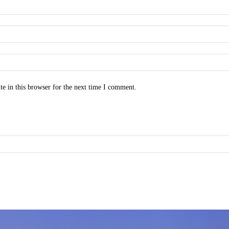
e in this browser for the next time I comment.