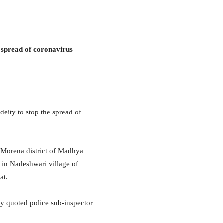
he spread of coronavirus
deity to stop the spread of
 Morena district of Madhya
e in Nadeshwari village of
at.
y quoted police sub-inspector