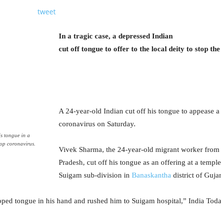
tweet
In a tragic case, a depressed Indian
cut off tongue to offer to the local deity to stop t
A 24-year-old Indian cut off his tongue to appease a 
coronavirus on Saturday.
s tongue in a
top coronavirus.
Vivek Sharma, the 24-year-old migrant worker from
Pradesh, cut off his tongue as an offering at a templ
Suigam sub-division in
Banaskantha
district of Gujar
ped tongue in his hand and rushed him to Suigam hospital,” India Toda