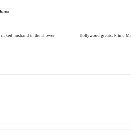
sharma
s naked husband in the shower
Bollywood greats, Prime Min