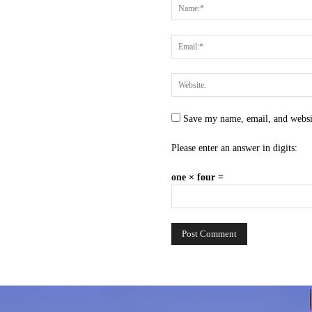
Save my name, email, and websit
Please enter an answer in digits:
one × four =