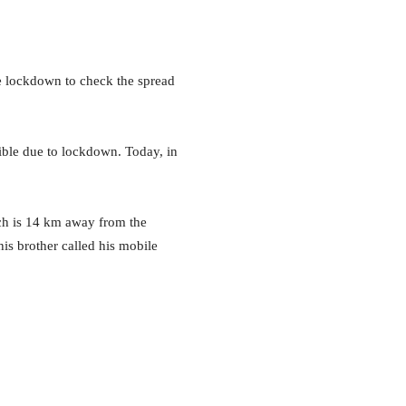
de lockdown to check the spread
ible due to lockdown. Today, in
ch is 14 km away from the
his brother called his mobile