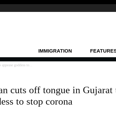
IMMIGRATION
FEATURE
o appease goddess to...
n cuts off tongue in Gujarat
ess to stop corona