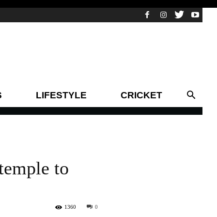
S
LIFESTYLE
CRICKET
 temple to
1360
0