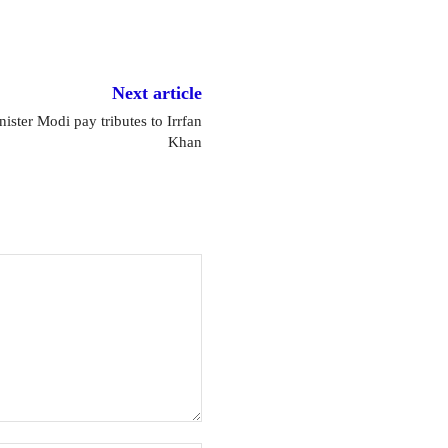
Next article
ister Modi pay tributes to Irrfan
Khan