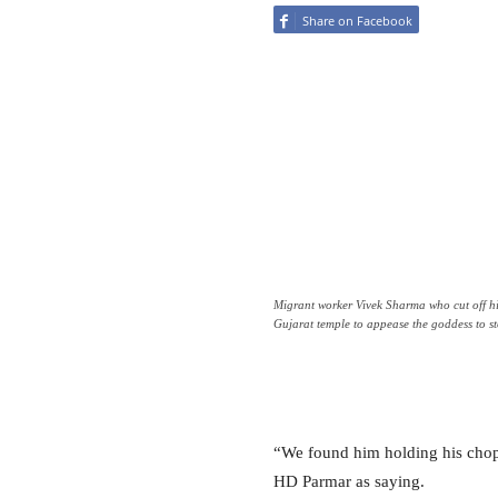
Share on Facebook
Migrant worker Vivek Sharma who cut off hi
Gujarat temple to appease the goddess to s
“We found him holding his chop
HD Parmar as saying.