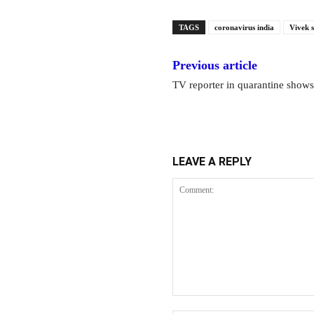
TAGS
coronavirus india
Vivek 
Previous article
TV reporter in quarantine show
LEAVE A REPLY