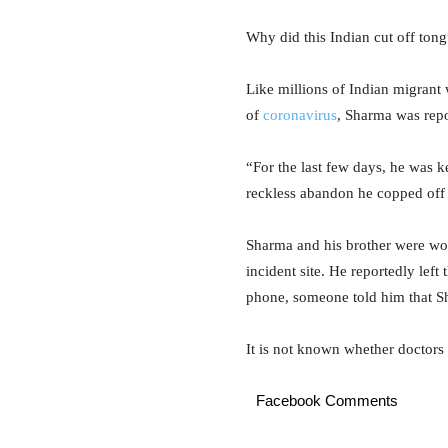
Why did this Indian cut off ton
Like millions of Indian migrant 
of
coronavirus
, Sharma was rep
“For the last few days, he was 
reckless abandon he copped off h
Sharma and his brother were wor
incident site. He reportedly left
phone, someone told him that Sh
It is not known whether doctors
Facebook Comments