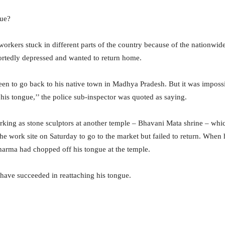
gue?
workers stuck in different parts of the country because of the nationwi
ortedly depressed and wanted to return home.
keen to go back to his native town in Madhya Pradesh. But it was imposs
is tongue,’’ the police sub-inspector was quoted as saying.
king as stone sculptors at another temple – Bhavani Mata shrine – whi
 the work site on Saturday to go to the market but failed to return. When 
arma had chopped off his tongue at the temple.
 have succeeded in reattaching his tongue.