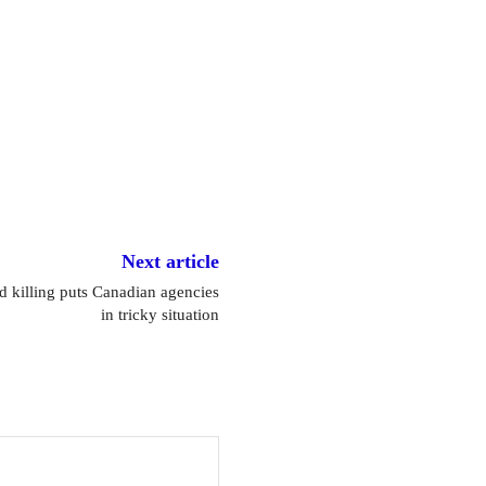
Next article
d killing puts Canadian agencies
in tricky situation