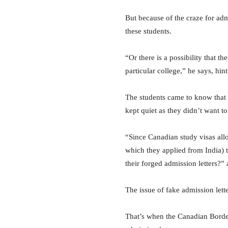
But because of the craze for admi
these students.
“Or there is a possibility that 
particular college,” he says, hin
The students came to know that t
kept quiet as they didn’t want t
“Since Canadian study visas allo
which they applied from India) th
their forged admission letters?
The issue of fake admission lett
That’s when the Canadian Border