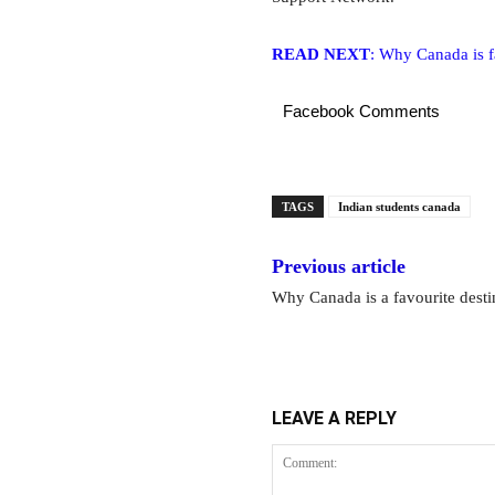
READ NEXT
: Why Canada is fa
Facebook Comments
TAGS
Indian students canada
Previous article
Why Canada is a favourite destin
LEAVE A REPLY