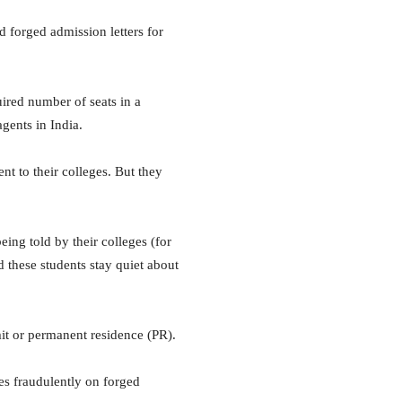
d forged admission letters for
uired number of seats in a
agents in India.
t to their colleges. But they
ing told by their colleges (for
d these students stay quiet about
mit or permanent residence (PR).
s fraudulently on forged