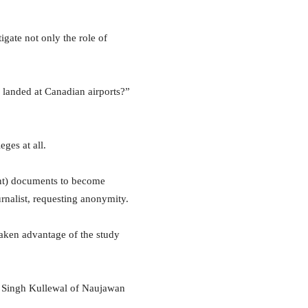
igate not only the role of
 landed at Canadian airports?”
eges at all.
ent) documents to become
urnalist, requesting anonymity.
aken advantage of the study
it Singh Kullewal of Naujawan