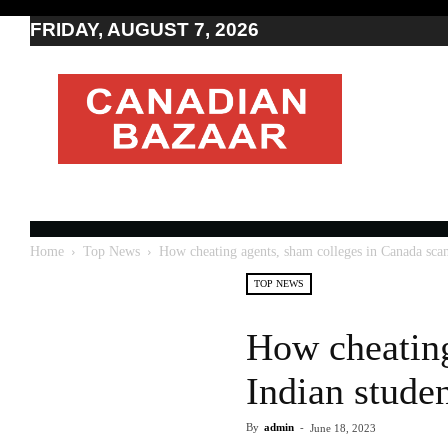
FRIDAY, AUGUST 7, 2026
Moving
to
Canada
I
Canada
news
I
Indo-
Canadian
Home
Top News
How cheating agents, sham colleges in Canada sca
news
TOP NEWS
How cheating
Indian stude
By
admin
-
June 18, 2023