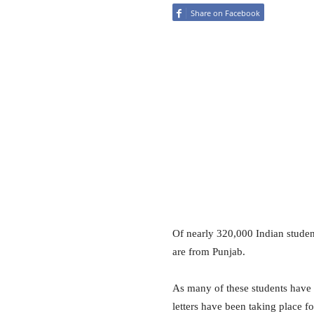
Share on Facebook
Of nearly 320,000 Indian studen
are from Punjab.
As many of these students have
letters have been taking place f