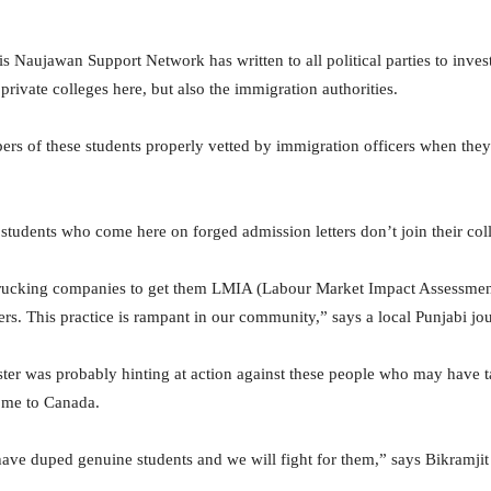
s Naujawan Support Network has written to all political parties to invest
private colleges here, but also the immigration authorities.
rs of these students properly vetted by immigration officers when they
 students who come here on forged admission letters don’t join their coll
l trucking companies to get them LMIA (Labour Market Impact Assessm
ers. This practice is rampant in our community,” says a local Punjabi jo
er was probably hinting at action against these people who may have t
ome to Canada.
 have duped genuine students and we will fight for them,” says Bikramj