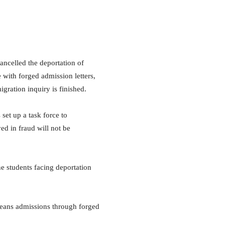
celled the deportation of
 with forged admission letters,
gration inquiry is finished.
set up a task force to
ed in fraud will not be
e students facing deportation
means admissions through forged