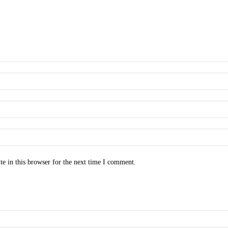
e in this browser for the next time I comment.