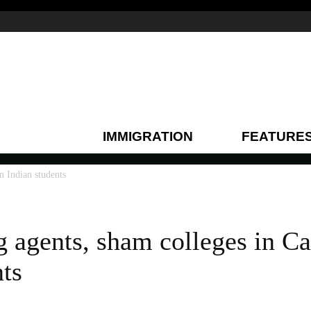
IMMIGRATION
FEATURE
m Indian students
 agents, sham colleges in C
nts