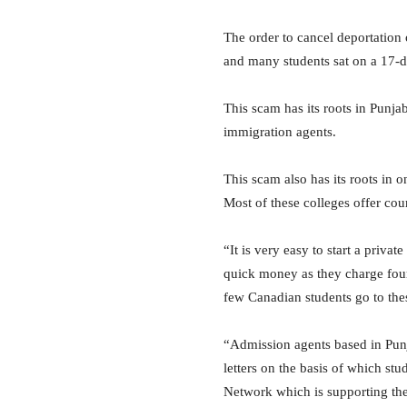
The order to cancel deportation 
and many students sat on a 17-d
This scam has its roots in Punja
immigration agents.
This scam also has its roots in
Most of these colleges offer cour
“It is very easy to start a priva
quick money as they charge four 
few Canadian students go to thes
“Admission agents based in Punj
letters on the basis of which s
Network which is supporting the