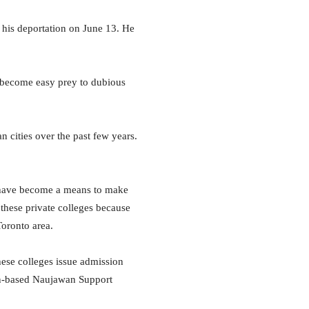
 his deportation on June 13. He
to become easy prey to dubious
 cities over the past few years.
ges have become a means to make
these private colleges because
Toronto area.
hese colleges issue admission
ton-based Naujawan Support