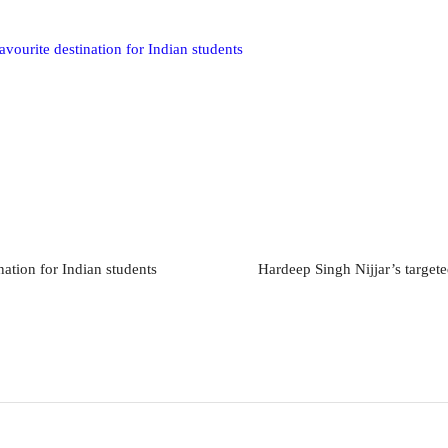
vourite destination for Indian students
ation for Indian students
Hardeep Singh Nijjar’s targete