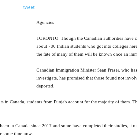
tweet
Agencies
TORONTO: Though the Canadian authorities have can
about 700 Indian students who got into colleges here
the fate of many of them will be known once an immi
Canadian Immigration Minister Sean Fraser, who has 
investigate, has promised that those found not involv
deported.
ts in Canada, students from Punjab account for the majority of them. Th
 been in Canada since 2017 and some have completed their studies, it 
or some time now.