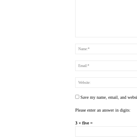
Save my name, email, and websit
Please enter an answer in digits:
3 × five =