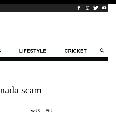
S
LIFESTYLE
CRICKET
anada scam
373
0