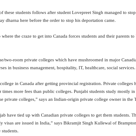
of these students follows after student Lovepreet Singh managed to stop
ay dharna here before the order to stop his deportation came.
b where the craze to get into Canada forces students and their parents 
 one/two-room private colleges which have mushroomed in major Canadian
ses in business management, hospitality, IT, healthcare, social services.
te college in Canada after getting provincial registration. Private colle
times more fees than public colleges. Punjabi students study mostly in 
e private colleges,” says an Indian-origin private college owner in the 
ab have tied up with Canadian private colleges to get them students. T
tudy visas are issued in India,” says Bikramjit Singh Kullewal of Bramp
 students.