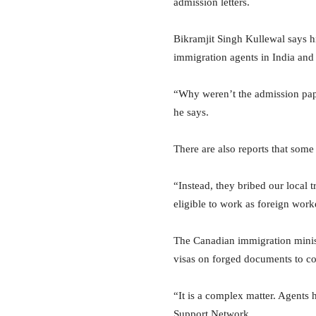
admission letters.
Bikramjit Singh Kullewal says hi
immigration agents in India and 
“Why weren’t the admission pape
he says.
There are also reports that some
“Instead, they bribed our loca
eligible to work as foreign work
The Canadian immigration minist
visas on forged documents to c
“It is a complex matter. Agents
Support Network.