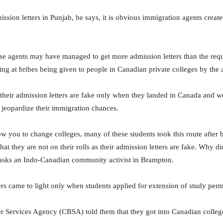
ssion letters in Punjab, he says, it is obvious immigration agents create
these agents may have managed to get more admission letters than the req
ting at bribes being given to people in Canadian private colleges by the 
heir admission letters are fake only when they landed in Canada and wen
o jeopardize their immigration chances.
w you to change colleges, many of these students took this route after be
at they are not on their rolls as their admission letters are fake. Why di
” asks an Indo-Canadian community activist in Brampton.
ers came to light only when students applied for extension of study per
 Services Agency (CBSA) told them that they got into Canadian college