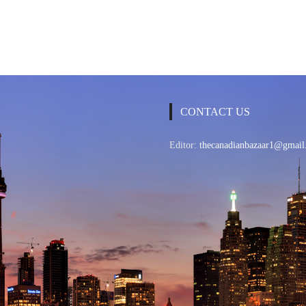
CONTACT US
Editor:
thecanadianbazaar1@gmail