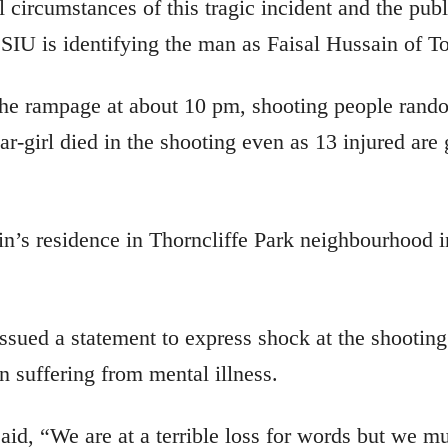
 circumstances of this tragic incident and the publ
 SIU is identifying the man as Faisal Hussain of To
e rampage at about 10 pm, shooting people rando
r-girl died in the shooting even as 13 injured are 
n’s residence in Thorncliffe Park neighbourhood in
sued a statement to express shock at the shooting
n suffering from mental illness.
aid, “We are at a terrible loss for words but we mu