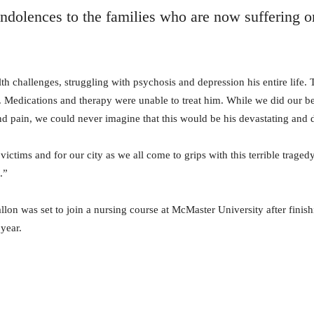
ndolences to the families who are now suffering o
h challenges, struggling with psychosis and depression his entire life. 
. Medications and therapy were unable to treat him. While we did our be
and pain, we could never imagine that this would be his devastating and 
 victims and for our city as we all come to grips with this terrible trag
.”
lon was set to join a nursing course at McMaster University after finis
 year.