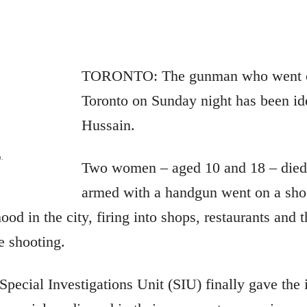
TORONTO: The gunman who went on
Toronto on Sunday night has been ide
Hussain.
n.
Two women – aged 10 and 18 – died
armed with a handgun went on a shoo
d in the city, firing into shops, restaurants and t
e shooting.
 Special Investigations Unit (SIU) finally gave the