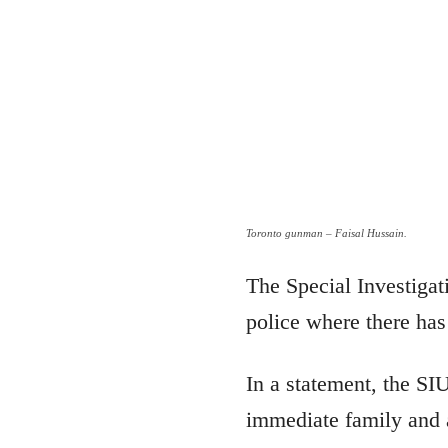
Toronto gunman – Faisal Hussain.
The Special Investigat
police where there has 
In a statement, the SI
immediate family and a