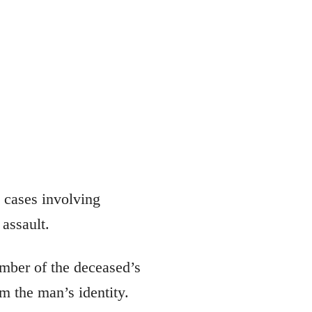
s cases involving
 assault.
ember of the deceased’s
m the man’s identity.