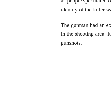
as people speculated o
identity of the killer 
The gunman had an exch
in the shooting area. I
gunshots.