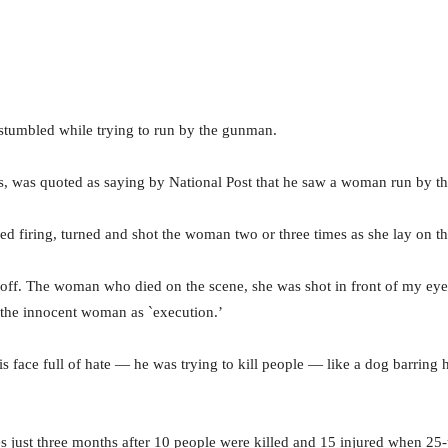
stumbled while trying to run by the gunman.
, was quoted as saying by National Post that he saw a woman run by 
d firing, turned and shot the woman two or three times as she lay on t
off. The woman who died on the scene, she was shot in front of my ey
f the innocent woman as `execution.’
s face full of hate — he was trying to kill people — like a dog barring 
s just three months after 10 people were killed and 15 injured when 25