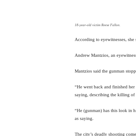
18-year-old victim Reese Fallon.
According to eyewitnesses, she 
Andrew Mantzios, an eyewitness
Mantzios said the gunman stoppe
“He went back and finished her 
saying, describing the killing o
“He (gunman) has this look in hi
as saying.
The city’s deadly shooting come