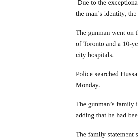
Due to the exceptional
the man’s identity, the
The gunman went on th
of Toronto and a 10-yea
city hospitals.
Police searched Hussai
Monday.
The gunman’s family is
adding that he had bee
The family statement s