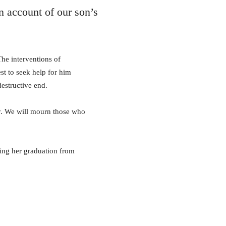
n account of our son’s
The interventions of
st to seek help for him
destructive end.
edy. We will mourn those who
hing her graduation from