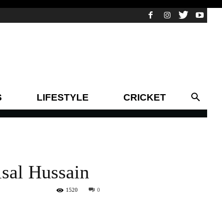
S
LIFESTYLE
CRICKET
isal Hussain
1520
0