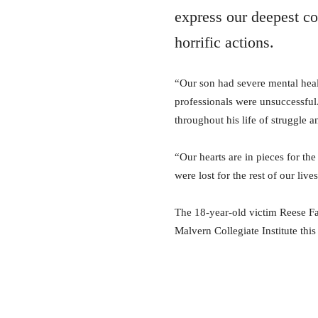
express our deepest co
horrific actions.
“Our son had severe mental healt
professionals were unsuccessful
throughout his life of struggle 
“Our hearts are in pieces for the
were lost for the rest of our lives
The 18-year-old victim Reese Fal
Malvern Collegiate Institute this