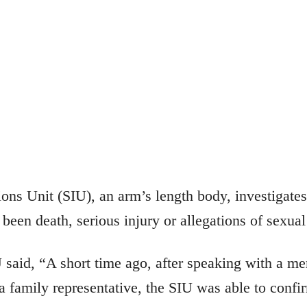
ions Unit (SIU), an arm’s length body, investigate
been death, serious injury or allegations of sexual
U said, “A short time ago, after speaking with a m
 family representative, the SIU was able to confir