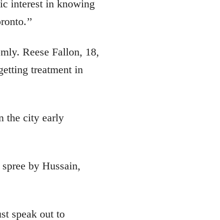
ic interest in knowing
ronto.’’
mly. Reese Fallon, 18,
getting treatment in
 the city early
 spree by Hussain,
st speak out to