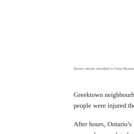
Toronto shooter identified as Faisal Hussai
Greektown neighbourhoo
people were injured th
After hours, Ontario’s