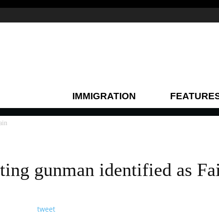
IMMIGRATION
FEATURE
ain
ting gunman identified as Fa
tweet