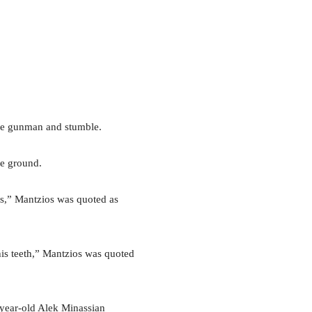
the gunman and stumble.
he ground.
es,” Mantzios was quoted as
his teeth,” Mantzios was quoted
-year-old Alek Minassian