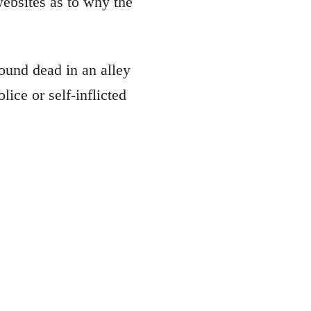
ebsites as to why the
ound dead in an alley
ice or self-inflicted