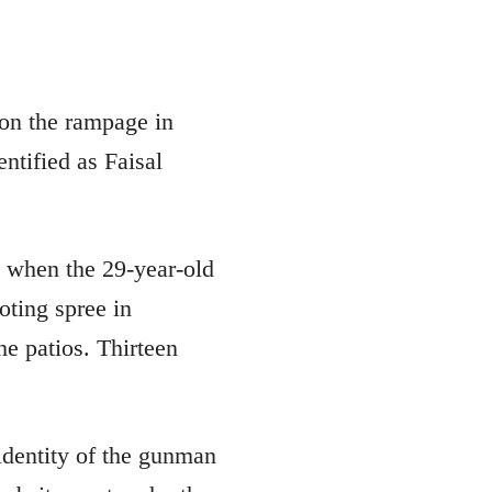
 the rampage in
ntified as Faisal
 when the 29-year-old
ting spree in
he patios. Thirteen
 identity of the gunman