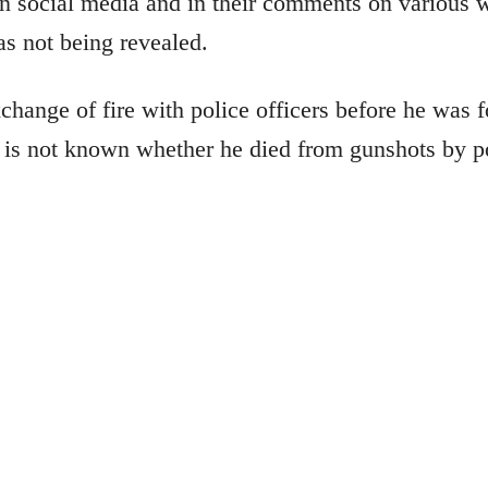
n social media and in their comments on various w
was not being revealed.
ange of fire with police officers before he was f
t is not known whether he died from gunshots by pol