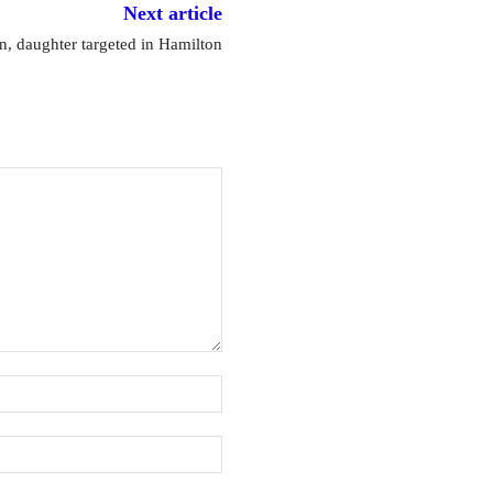
Next article
 daughter targeted in Hamilton