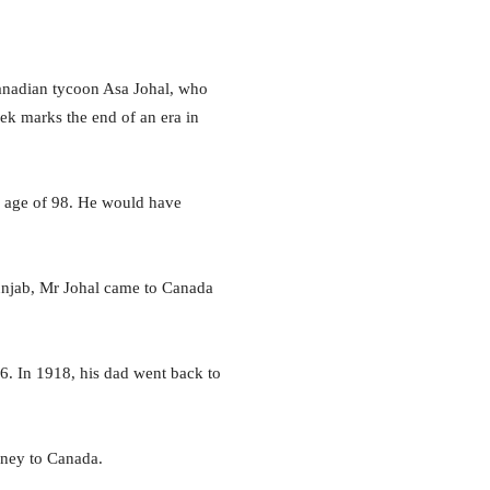
nadian tycoon Asa Johal, who
eek marks the end of an era in
e age of 98. He would have
Punjab, Mr Johal came to Canada
6. In 1918, his dad went back to
rney to Canada.