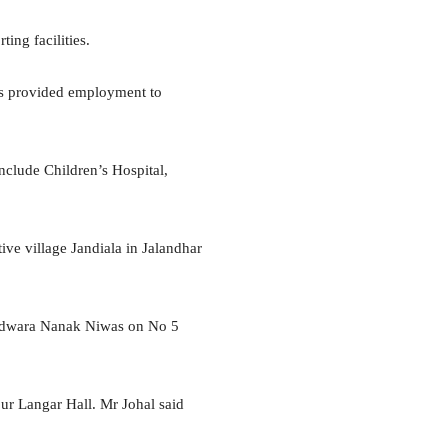
ing facilities.
es provided employment to
include Children’s Hospital,
ve village Jandiala in Jalandhar
Gurdwara Nanak Niwas on No 5
ur Langar Hall. Mr Johal said