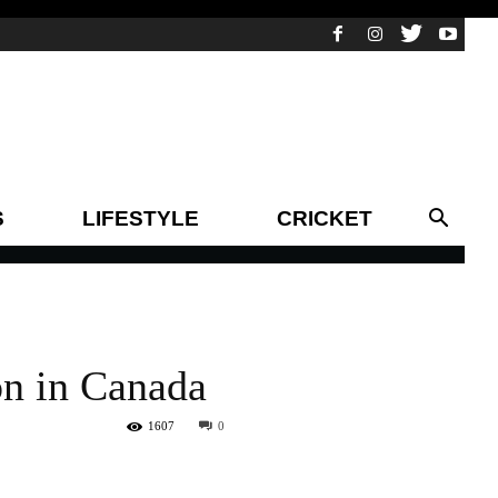
S
LIFESTYLE
CRICKET
on in Canada
1607
0