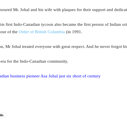
onoured Mr. Johal and his wife with plaques for their support and dedica
his first Indo-Canadian tycoon also became the first person of Indian or
nour of the
Order of British Columbia
(in 1991.
n, Mr Johal treated everyone with great respect. And he never forgot his
 era for the Indo-Canadian community.
dian business pioneer Asa Johal just six short of century
lls