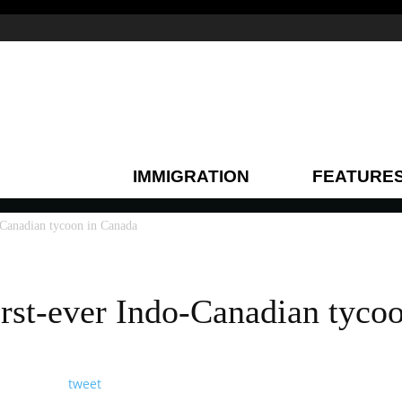
IMMIGRATION
FEATURE
-Canadian tycoon in Canada
irst-ever Indo-Canadian tyco
tweet