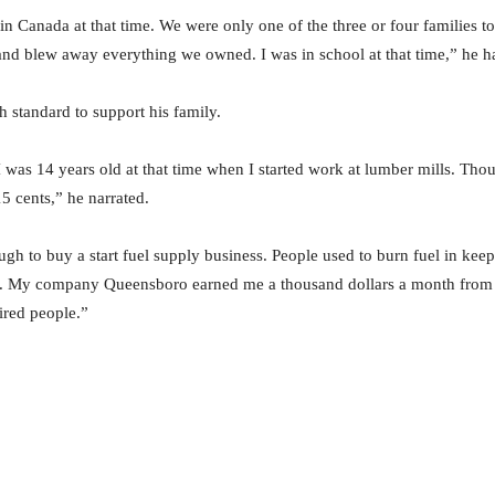
in Canada at that time. We were only one of the three or four families 
and blew away everything we owned. I was in school at that time,” he ha
h standard to support his family.
 I was 14 years old at that time when I started work at lumber mills. Th
5 cents,” he narrated.
ugh to buy a start fuel supply business. People used to burn fuel in kee
uel. My company Queensboro earned me a thousand dollars a month from 
hired people.”