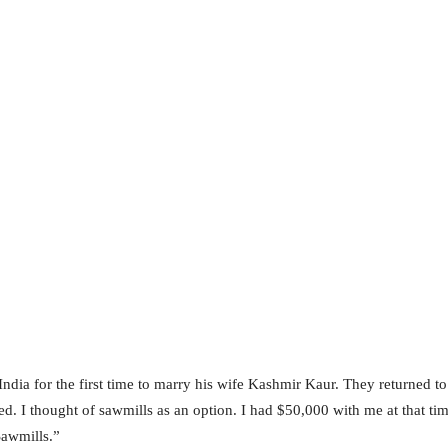
ndia for the first time to marry his wife Kashmir Kaur. They returned to
led. I thought of sawmills as an option. I had $50,000 with me at that tim
Sawmills.”