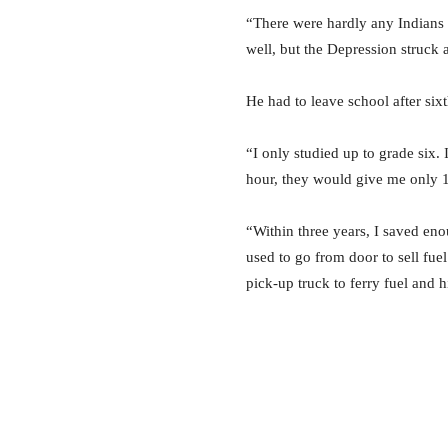
“There were hardly any Indians 
well, but the Depression struck 
He had to leave school after sixt
“I only studied up to grade six.
hour, they would give me only 1
“Within three years, I saved eno
used to go from door to sell f
pick-up truck to ferry fuel and 