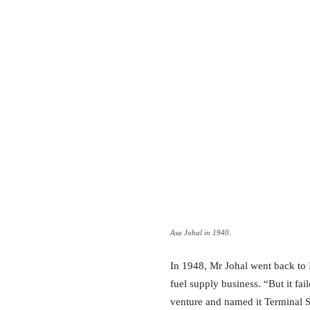
Asa Johal in 1940.
In 1948, Mr Johal went back to I
fuel supply business. “But it fai
venture and named it Terminal 