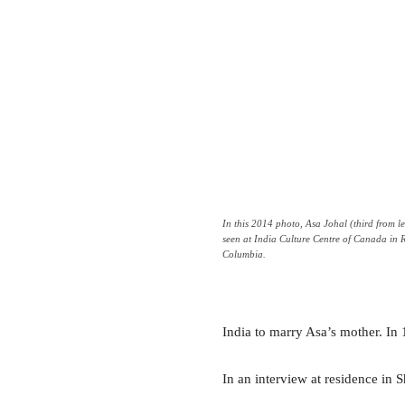
In this 2014 photo, Asa Johal (third from lef
seen at India Culture Centre of Canada in 
Columbia.
India to marry Asa’s mother. In 
In an interview at residence in