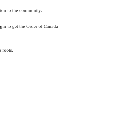
tion to the community.
igin to get the Order of Canada
 roots.