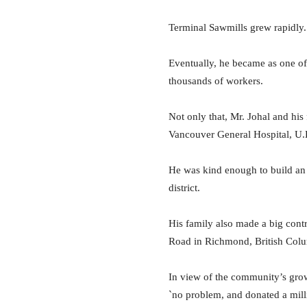
Terminal Sawmills grew rapidly. 
Eventually, he became as one o
thousands of workers.
Not only that, Mr. Johal and his
Vancouver General Hospital, U.
He was kind enough to build an 
district.
His
family also made a big cont
Road in Richmond, British Col
In view of the community’s gro
`no problem, and donated a milli