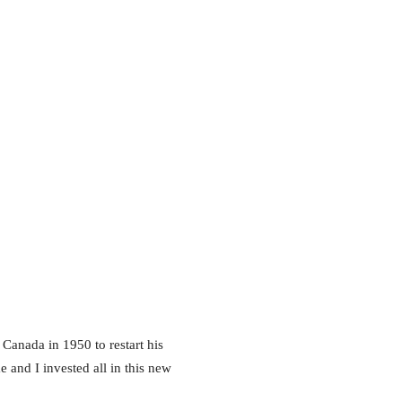
 Canada in 1950 to restart his
e and I invested all in this new