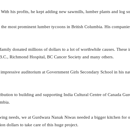
With his profits, he kept adding new sawmills, lumber plants and log sort
f the most prominent lumber tycoons in British Columbia. His compani
 family donated millions of dollars to a lot of worthwhile causes. These 
B.C., Richmond Hospital, BC Cancer Society and many others.
impressive auditorium at Government Girls Secondary School in his nati
ribution to building and supporting India Cultural Centre of Canada 
umbia.
wing needs, we at Gurdwara Nanak Niwas needed a bigger kitchen for o
on dollars to take care of this huge project.