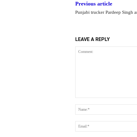
Previous article
Punjabi trucker Pardeep Singh a
LEAVE A REPLY