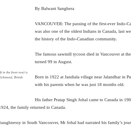
By Balwant Sanghera
VANCOUVER: The passing of the first-ever Indo-Ca
was also one of the oldest Indians in Canada, last w
the history of the Indo-Canadian community.
The famous sawmill tycoon died in Vancouver at th
turned 99 in August.
t in the front row) is
Born in 1922 at Jandiala village near Jalandhar in 
Richmond, British
with his parents when he was just 18 months old.
His father Pratap Singh Johal came to Canada in 190
1924, the family returned to Canada.
 Shaughnessy in South Vancouver, Mr Johal had narrated his family’s jou