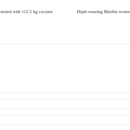
rrested with 112.5 kg cocaine
Hijab-wearing Muslim woman,