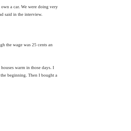
to own a car. We were doing very
d said in the interview.
ough the wage was 25 cents an
p houses warm in those days. I
the beginning. Then I bought a