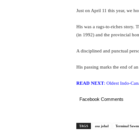
Just on April 11 this year, we h
His was a rags-to-riches story.
T
(in 1992) and the provincial ho
A disciplined and punctual perso
His passing marks the end of an
READ NEXT
: Oldest Indo-Cana
Facebook Comments
TAGS
asa johal
Terminal Sawmi