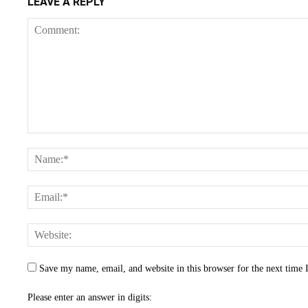
LEAVE A REPLY
Save my name, email, and website in this browser for the next time
Please enter an answer in digits: