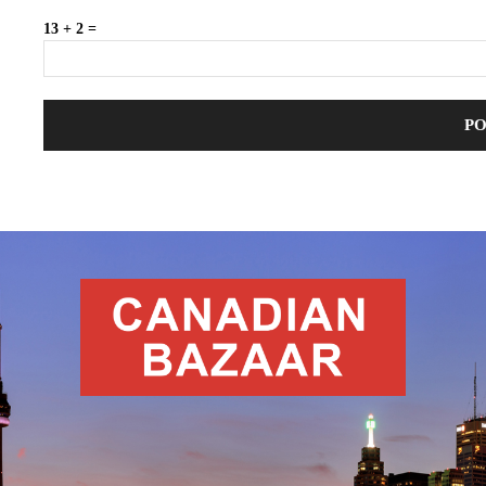
13 + 2 =