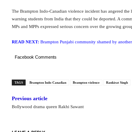
The Brampton Indo-Canadian violence incident has angered the 
warning students from India that they could be deported. A comm
MPs and MPPs expressed serious concern over the growing grou
READ NEXT:
Brampton Punjabi community shamed by another i
Facebook Comments
TAGS
Brampton Indo-Canadian
Brampton violence
Rankirat Singh
Previous article
Bollywood drama queen Rakhi Sawant