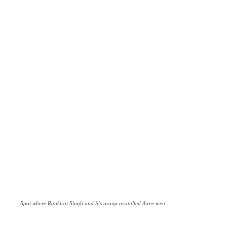
Spot where Rankirat Singh and his group assaulted three men.