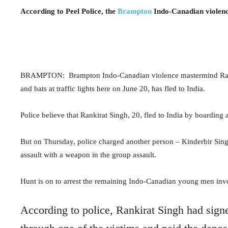
According to Peel Police, the
Brampton
Indo-Canadian violence
BRAMPTON:
Brampton Indo-Canadian violence mastermind Rank
and bats at traffic lights here on June 20, has fled to India.
Police believe that Rankirat Singh, 20, fled to India by boarding a
But on Thursday, police charged another person – Kinderbir Sing
assault with a weapon in the group assault.
Hunt is on to arrest the remaining Indo-Canadian young men invo
According to police, Rankirat Singh had signe