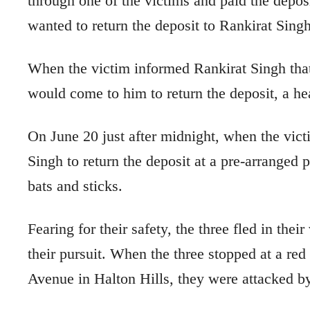
through one of the victims and paid the depo
wanted to return the deposit to Rankirat Singh
When the victim informed Rankirat Singh tha
would come to him to return the deposit, a 
On June 20 just after midnight, when the vict
Singh to return the deposit at a pre-arranged
bats and sticks.
Fearing for their safety, the three fled in the
their pursuit. When the three stopped at a re
Avenue in Halton Hills, they were attacked by