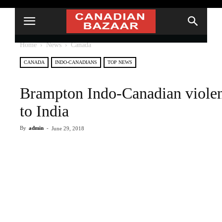
Home
News
Canada
CANADA
INDO-CANADIANS
TOP NEWS
Brampton Indo-Canadian violen
to India
By
admin
-
June 29, 2018