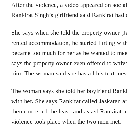
After the violence, a video appeared on soci
Rankirat Singh’s girlfriend said Rankirat had 
She says when she told the property owner (Jas
rented accommodation, he started flirting with h
became too much for her as he wanted to meet
says the property owner even offered to waive 
him. The woman said she has all his text mes
The woman says she told her boyfriend Ranki
with her. She says Rankirat called Jaskaran 
then cancelled the lease and asked Rankirat t
violence took place when the two men met.