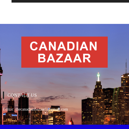
CONTACT US
Editor:
thecanadianbazaar1@gmail.com