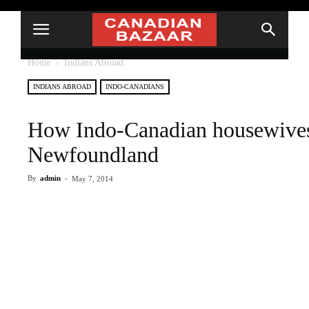
Home
Indians Abroad
INDIANS ABROAD
INDO-CANADIANS
How Indo-Canadian housewives
Newfoundland
By
admin
-
May 7, 2014