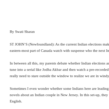
By Swati Sharan
ST JOHN’S (Newfoundland): As the current Indian elections make
eastern-most part of Canada watch with suspense who the next Ind
In between all this, my parents debate whether Indian elections a
tune into a serial like Jodha Akbar and then watch a pre-recor
really need to stare outside the window to realize we are in win
Sometimes I even wonder whether some Indians here are leading 
novels about an Indian couple in New Jersey. In this set-up, they 
English.