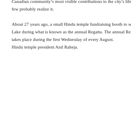
Canadian community’s most visible contributions to the city’s l
few probably realize it.
About 27 years ago, a small Hindu temple fundraising booth to s
Lake during what is known as the annual Regatta. The annual Regat
takes place during the first Wednesday of every August.
Hindu temple president Anil Raheja.