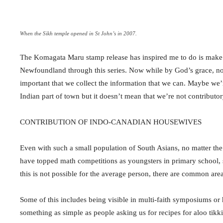
When the Sikh temple opened in St John’s in 2007.
The Komagata Maru stamp release has inspired me to do is make gr
Newfoundland through this series. Now while by God’s grace, none o
important that we collect the information that we can. Maybe we’re
Indian part of town but it doesn’t mean that we’re not contributory
CONTRIBUTION OF INDO-CANADIAN HOUSEWIVES
Even with such a small population of South Asians, no matter th
have topped math competitions as youngsters in primary school, s
this is not possible for the average person, there are common are
Some of this includes being visible in multi-faith symposiums or
something as simple as people asking us for recipes for aloo tikki