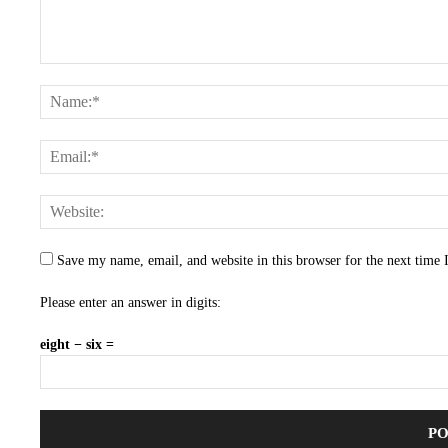
Save my name, email, and website in this browser for the next time
Please enter an answer in digits:
eight − six =