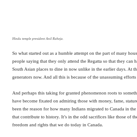
Hindu temple president Anil Raheja.
So what started out as a humble attempt on the part of many hous
people saying that they only attend the Regatta so that they can h
South Asian places to dine in now unlike in the earlier days. At t
generators now. And all this is because of the unassuming effor
And perhaps this taking for granted phenomenon roots to someth
have become fixated on admiring those with money, fame, stature
been the reason for how many Indians migrated to Canada in the l
that contribute to history. It’s in the odd sacrifices like those of
freedom and rights that we do today in Canada.