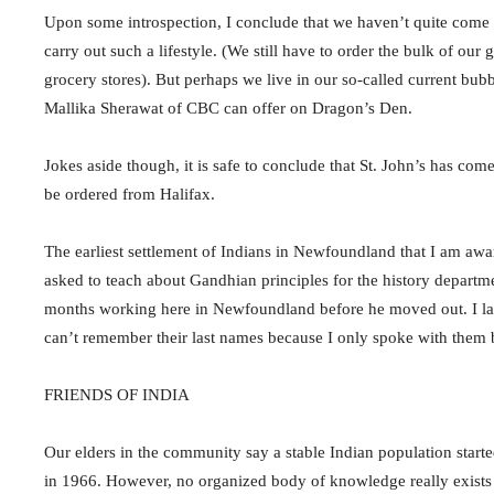
Upon some introspection, I conclude that we haven’t quite come 
carry out such a lifestyle. (We still have to order the bulk of o
grocery stores). But perhaps we live in our so-called current bu
Mallika Sherawat of CBC can offer on Dragon’s Den.
Jokes aside though, it is safe to conclude that St. John’s has c
be ordered from Halifax.
The earliest settlement of Indians in Newfoundland that I am awa
asked to teach about Gandhian principles for the history depart
months working here in Newfoundland before he moved out. I later
can’t remember their last names because I only spoke with them b
FRIENDS OF INDIA
Our elders in the community say a stable Indian population starte
in 1966. However, no organized body of knowledge really exists a