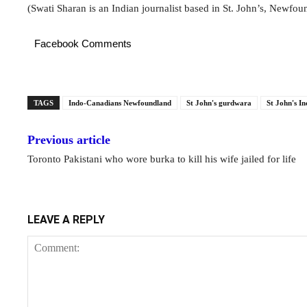
(Swati Sharan is an Indian journalist based in St. John’s, Newfou
Facebook Comments
TAGS
Indo-Canadians Newfoundland
St John's gurdwara
St John's In
Previous article
Toronto Pakistani who wore burka to kill his wife jailed for life
LEAVE A REPLY