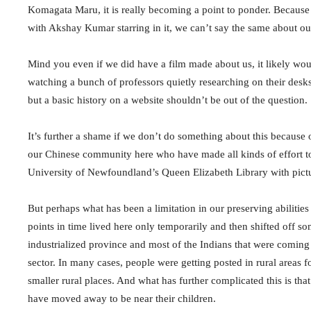
Komagata Maru, it is really becoming a point to ponder. Because
with Akshay Kumar starring in it, we can’t say the same about our
Mind you even if we did have a film made about us, it likely wou
watching a bunch of professors quietly researching on their desks
but a basic history on a website shouldn’t be out of the question.
It’s further a shame if we don’t do something about this because ou
our Chinese community here who have made all kinds of effort to
University of Newfoundland’s Queen Elizabeth Library with pictur
But perhaps what has been a limitation in our preserving abilities
points in time lived here only temporarily and then shifted off 
industrialized province and most of the Indians that were coming 
sector. In many cases, people were getting posted in rural areas f
smaller rural places. And what has further complicated this is th
have moved away to be near their children.