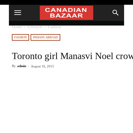
Home
Lifestyle
Fashion
FASHION
INDIANS ABROAD
Toronto girl Manasvi Noel cro
By
admin
-
August 16, 2015