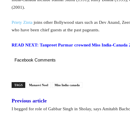
(2001).
Priety Zinta
joins other Bollywood stars such as Dev Anand, Ze
who have been chief guests at the past pageants.
READ NEXT: Tanpreet Parmar crowned Miss India-Canada 
Facebook Comments
TAGS
Manasvi Noel
Miss India canada
Previous article
I begged for role of Gabbar Singh in Sholay, says Amitabh Bach