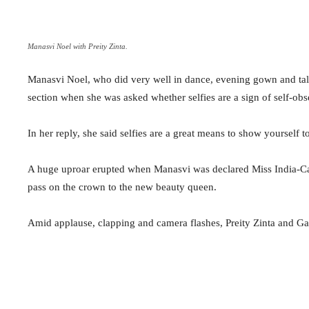
Manasvi Noel with Preity Zinta.
Manasvi Noel, who did very well in dance, evening gown and tale
section when she was asked whether selfies are a sign of self-obs
In her reply, she said selfies are a great means to show yourself 
A huge uproar erupted when Manasvi was declared Miss India-
pass on the crown to the new beauty queen.
Amid applause, clapping and camera flashes, Preity Zinta and G