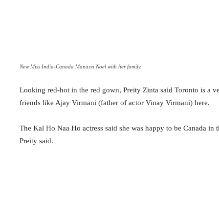
New Miss India-Canada Manasvi Noel with her family.
Looking red-hot in the red gown, Preity Zinta said Toronto is a v
friends like Ajay Virmani (father of actor Vinay Virmani) here.
The Kal Ho Naa Ho actress said she was happy to be Canada in th
Preity said.