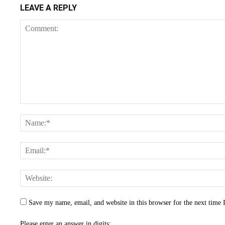
LEAVE A REPLY
Save my name, email, and website in this browser for the next time
Please enter an answer in digits: