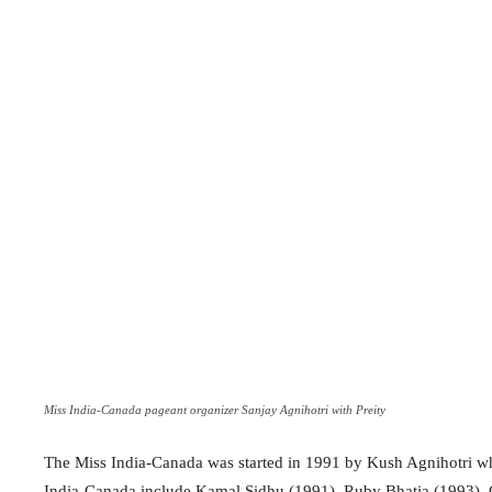
Miss India-Canada pageant organizer Sanjay Agnihotri with Preity
The Miss India-Canada was started in 1991 by Kush Agnihotri wh
India-Canada include Kamal Sidhu (1991), Ruby Bhatia (1993), 