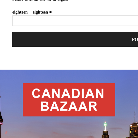
eighteen − eighteen =