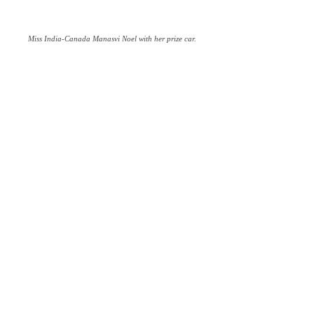
Miss India-Canada Manasvi Noel with her prize car.