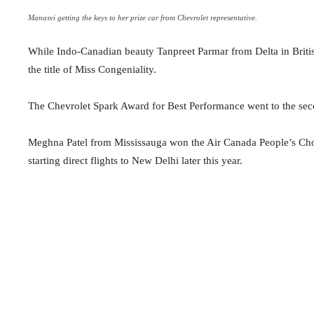
Manasvi getting the keys to her prize car from Chevrolet representative.
While Indo-Canadian beauty Tanpreet Parmar from Delta in Bri
the title of Miss Congeniality.
The Chevrolet Spark Award for Best Performance went to the sec
Meghna Patel from Mississauga won the Air Canada People’s Choic
starting direct flights to New Delhi later this year.