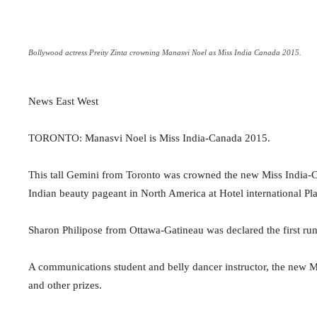
Bollywood actress Preity Zinta crowning Manasvi Noel as Miss India Canada 2015.
News East West
TORONTO: Manasvi Noel is Miss India-Canada 2015.
This tall Gemini from Toronto was crowned the new Miss India-Ca
Indian beauty pageant in North America at Hotel international Pl
Sharon Philipose from Ottawa-Gatineau was declared the first ru
A communications student and belly dancer instructor, the new M
and other prizes.