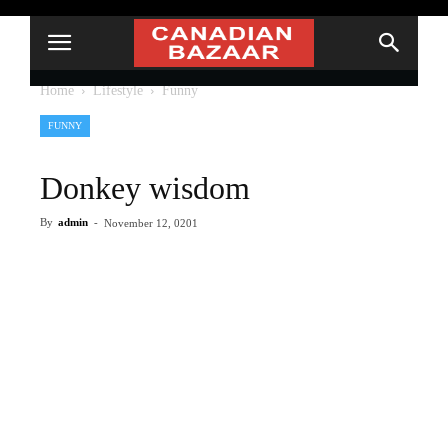
Home
Lifestyle
Funny
FUNNY
Donkey wisdom
By
admin
-
November 12, 0201