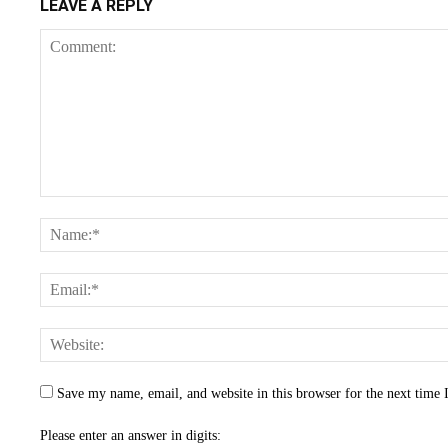
LEAVE A REPLY
Save my name, email, and website in this browser for the next time
Please enter an answer in digits: