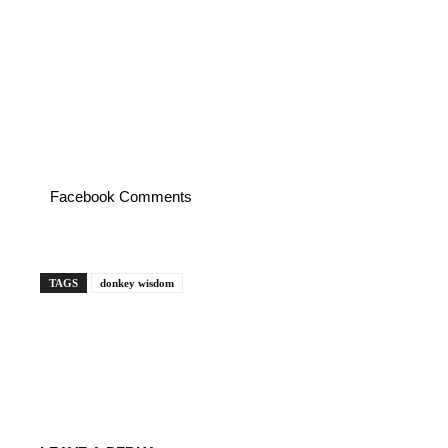
Facebook Comments
TAGS
donkey wisdom