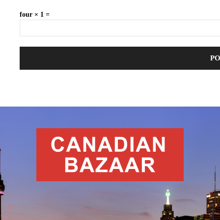
four × 1 =