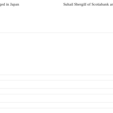
ged in Japan
Suhail Shergill of Scotiabank ar