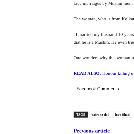
love marriages by Muslim men.
The woman, who is from Kolkata
“I married my husband 10 years
that he is a Muslim. He even trie
One wonders why this woman rema
READ ALSO:
Honour killing o
Facebook Comments
TAGS
bajrang dal
love jihad
Previous article