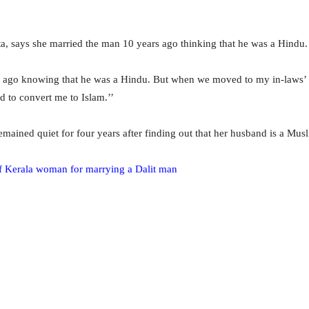
, says she married the man 10 years ago thinking that he was a Hindu.
 ago knowing that he was a Hindu. But when we moved to my in-laws’ h
d to convert me to Islam.’’
ined quiet for four years after finding out that her husband is a Musl
f Kerala woman for marrying a Dalit man