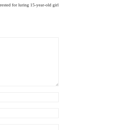
rested for luring 15-year-old girl