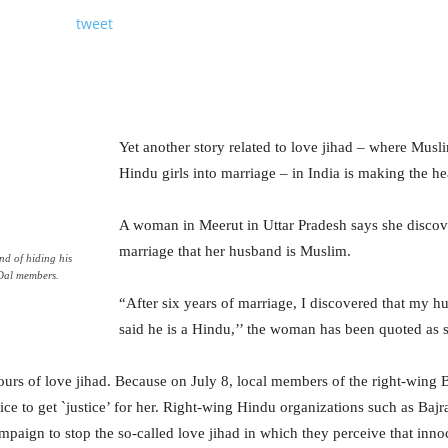
tweet
Yet another story related to love jihad – where Mus
Hindu girls into marriage – in India is making the he
A woman in Meerut in Uttar Pradesh says she discove
marriage that her husband is Muslim.
d of hiding his
 Dal members.
“After six years of marriage, I discovered that my hu
said he is a Hindu,’’ the woman has been quoted as 
ours of love jihad. Because on July 8, local members of the right-wing
lice to get `justice’ for her. Right-wing Hindu organizations such as B
aign to stop the so-called love jihad in which they perceive that innoc