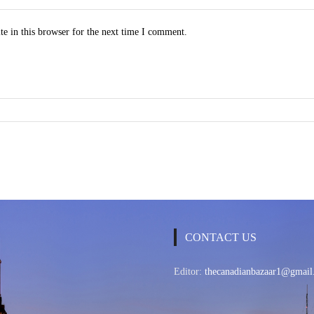
e in this browser for the next time I comment.
CONTACT US
Editor:
thecanadianbazaar1@gmail