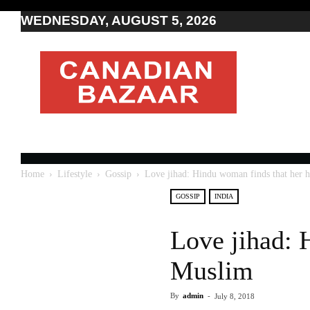
WEDNESDAY, AUGUST 5, 2026
Moving
to
Canada
I
Canada
news
I
Indo-
Canadian
Home
Lifestyle
Gossip
Love jihad: Hindu woman finds that her 
news
GOSSIP
INDIA
Love jihad: 
Muslim
By
admin
-
July 8, 2018