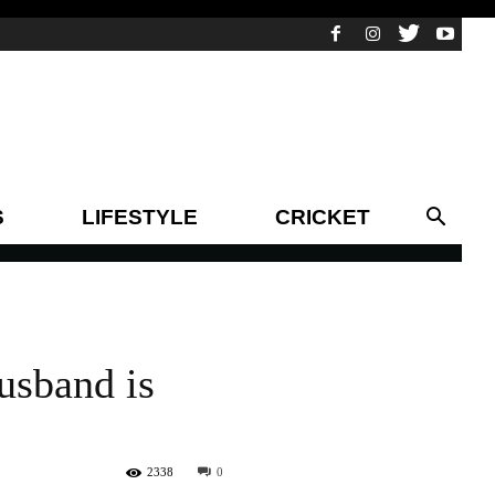
S
LIFESTYLE
CRICKET
usband is
2338
0