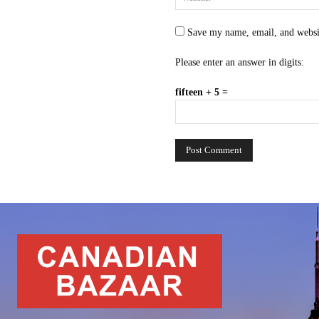
Save my name, email, and websit
Please enter an answer in digits:
fifteen + 5 =