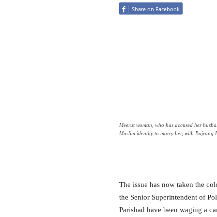
Share on Facebook
Meerut woman, who has accused her husban
Muslim identity to marry her, with Bajrang
The issue has now taken the col
the Senior Superintendent of Po
Parishad have been waging a camp