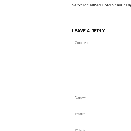
Self-proclaimed Lord Shiva han
LEAVE A REPLY