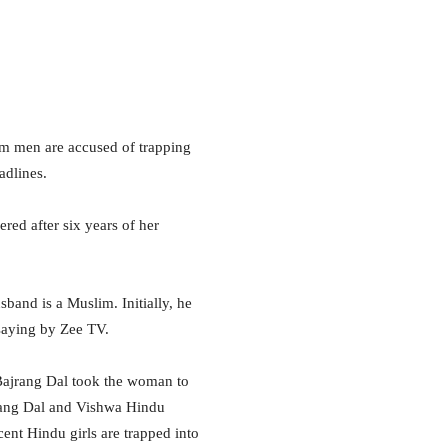
lim men are accused of trapping
adlines.
red after six years of her
sband is a Muslim. Initially, he
saying by Zee TV.
 Bajrang Dal took the woman to
ajrang Dal and Vishwa Hindu
ent Hindu girls are trapped into