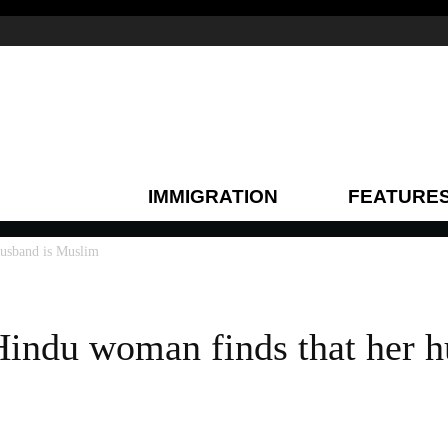
IMMIGRATION
FEATURE
husband is Muslim
Hindu woman finds that her h