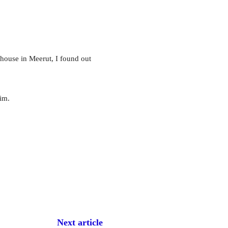
ouse in Meerut, I found out
im.
Next article