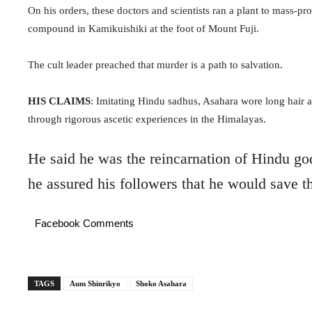
On his orders, these doctors and scientists ran a plant to mass-pro
compound in Kamikuishiki at the foot of Mount Fuji.
The cult leader preached that murder is a path to salvation.
HIS CLAIMS
: Imitating Hindu sadhus,
Asahara wore long hair a
through rigorous ascetic experiences in the Himalayas.
He said he was the reincarnation of Hindu g
he assured his followers that he would save t
Facebook Comments
TAGS
Aum Shinrikyo
Shoko Asahara