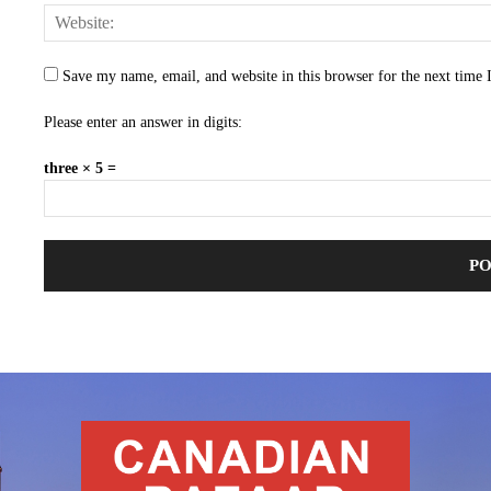
Save my name, email, and website in this browser for the next time
Please enter an answer in digits:
three × 5 =