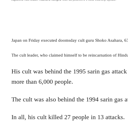
Japan on Friday executed doomsday cult guru Shoko Asahara, 63, 
The cult leader, who claimed himself to be reincarnation of Hin
His cult was behind the 1995 sarin gas attack
more than 6,000 people.
The cult was also behind the 1994 sarin gas a
In all, his cult killed 27 people in 13 attacks.