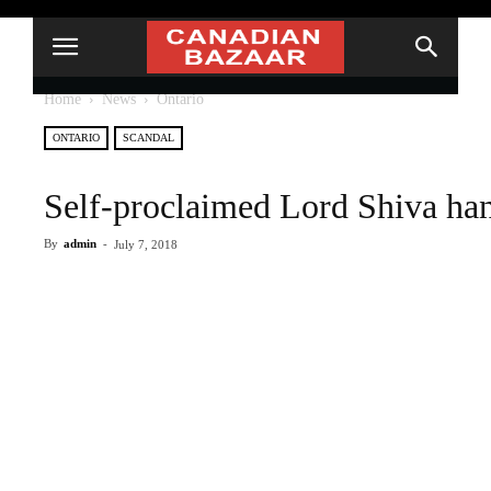
Home
News
Ontario
ONTARIO
SCANDAL
Self-proclaimed Lord Shiva ha
By
admin
-
July 7, 2018