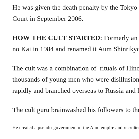
He was
given the death penalty by the Tokyo
Court in September 2006.
HOW THE CULT STARTED
:
Formerly an 
no Kai in 1984 and renamed it Aum Shinrikyo
The cult was a combination of
rituals of Hin
thousands of young men who were disillusion
rapidly and branched overseas to Russia and
The cult guru brainwashed his followers to th
He created a pseudo-government of the Aum empire and recruited 