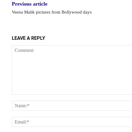
Previous article
Veena Malik pictures from Bollywood days
LEAVE A REPLY