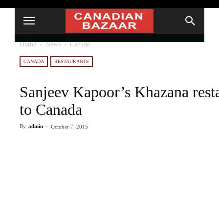
Home
News
Canada
CANADA
RESTAURANTS
Sanjeev Kapoor’s Khazana resta
to Canada
By
admin
-
October 7, 2015