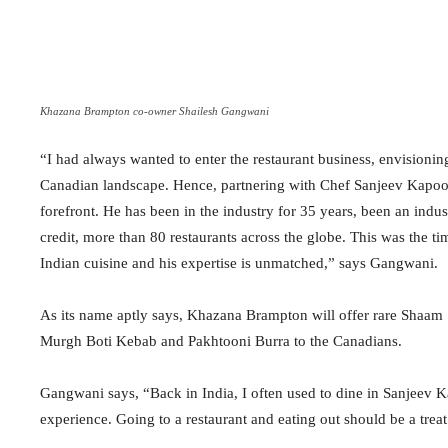
Khazana Brampton co-owner Shailesh Gangwani
“I had always wanted to enter the restaurant business, envisionin
Canadian landscape. Hence, partnering with Chef Sanjeev Kapoor
forefront. He has been in the industry for 35 years, been an indu
credit, more than 80 restaurants across the globe. This was the t
Indian cuisine and his expertise is unmatched,” says Gangwani.
As its name aptly says, Khazana Brampton will offer rare Shaam
Murgh Boti Kebab and Pakhtooni Burra to the Canadians.
Gangwani says, “Back in India, I often used to dine in Sanjeev K
experience. Going to a restaurant and eating out should be a treat