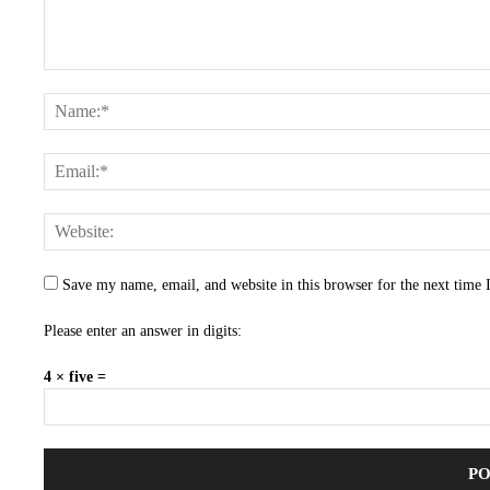
Save my name, email, and website in this browser for the next time
Please enter an answer in digits:
4 × five =