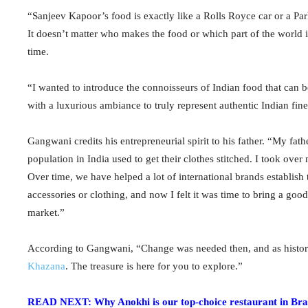
“Sanjeev Kapoor’s food is exactly like a Rolls Royce car or a Par
It doesn’t matter who makes the food or which part of the world i
time.
“I wanted to introduce the connoisseurs of Indian food that can 
with a luxurious ambiance to truly represent authentic Indian fin
Gangwani credits his entrepreneurial spirit to his father. “My f
population in India used to get their clothes stitched. I took ov
Over time, we have helped a lot of international brands establish
accessories or clothing, and now I felt it was time to bring a goo
market.”
According to Gangwani, “Change was needed then, and as history r
Khazana
. The treasure is here for you to explore.”
READ NEXT: Why Anokhi is our top-choice restaurant in Br