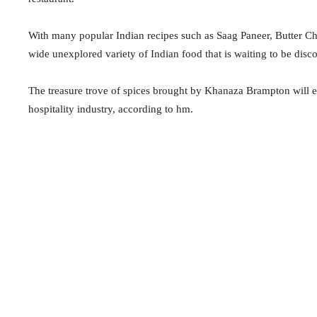
With many popular Indian recipes such as Saag Paneer, Butter C
wide unexplored variety of Indian food that is waiting to be dis
The treasure trove of spices brought by Khanaza Brampton will 
hospitality industry, according to hm.