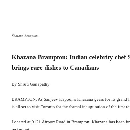
Khazana Brampton.
Khazana Brampton: Indian celebrity chef S
brings rare dishes to Canadians
By Shruti Ganapathy
BRAMPTON: As Sanjeev Kapoor’s Khazana gears for its grand laun
is all set to visit Toronto for the formal inauguration of the first 
Located at 9121 Airport Road in Brampton, Khazana has been br
restaurant.