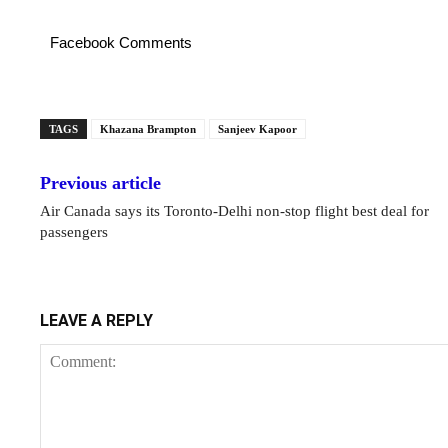
Facebook Comments
TAGS
Khazana Brampton
Sanjeev Kapoor
Previous article
Air Canada says its Toronto-Delhi non-stop flight best deal for
passengers
LEAVE A REPLY