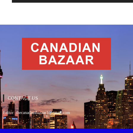
CONTACT US
Editor:
thecanadianbazaar1@gmail.com