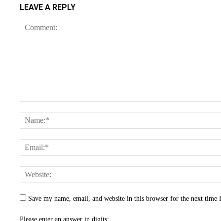
LEAVE A REPLY
Save my name, email, and website in this browser for the next time
Please enter an answer in digits: