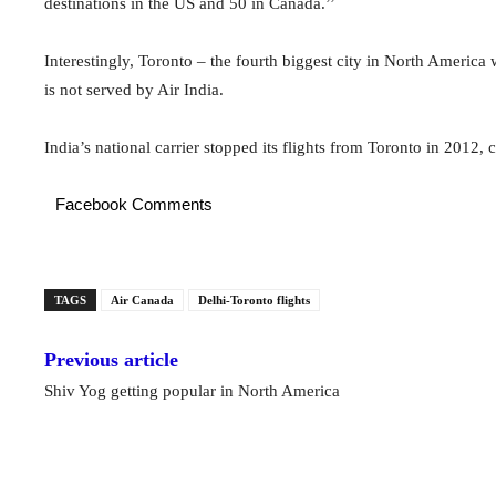
destinations in the US and 50 in Canada.’’
Interestingly, Toronto – the fourth biggest city in North America
is not served by Air India.
India’s national carrier stopped its flights from Toronto in 2012, c
Facebook Comments
TAGS
Air Canada
Delhi-Toronto flights
Previous article
Shiv Yog getting popular in North America