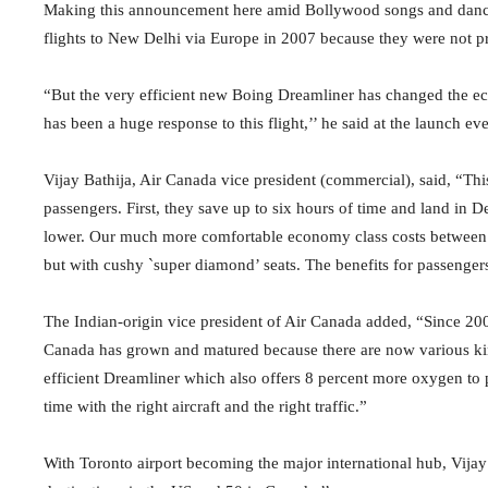
Making this announcement here amid Bollywood songs and dance
flights to New Delhi via Europe in 2007 because they were not pr
“But the very efficient new Boing Dreamliner has changed the econ
has been a huge response to this flight,’’ he said at the launch eve
Vijay Bathija, Air Canada vice president (commercial), said, “This
passengers. First, they save up to six hours of time and land in De
lower. Our much more comfortable economy class costs between
but with cushy `super diamond’ seats. The benefits for passengers a
The Indian-origin vice president of Air Canada added, “Since 200
Canada has grown and matured because there are now various kinds 
efficient Dreamliner which also offers 8 percent more oxygen to 
time with the right aircraft and the right traffic.”
With Toronto airport becoming the major international hub, Vijay