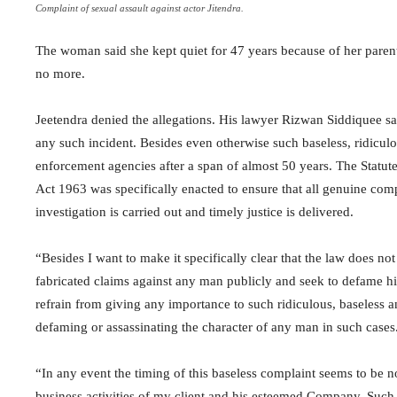
Complaint of sexual assault against actor Jitendra.
The woman said she kept quiet for 47 years because of her parent
no more.
Jeetendra denied the allegations. His lawyer Rizwan Siddiquee sai
any such incident. Besides even otherwise such baseless, ridicul
enforcement agencies after a span of almost 50 years. The Statute
Act 1963 was specifically enacted to ensure that all genuine com
investigation is carried out and timely justice is delivered.
“Besides I want to make it specifically clear that the law does no
fabricated claims against any man publicly and seek to defame hi
refrain from giving any importance to such ridiculous, baseless a
defaming or assassinating the character of any man in such cases
“In any event the timing of this baseless complaint seems to be n
business activities of my client and his esteemed Company. Such eff