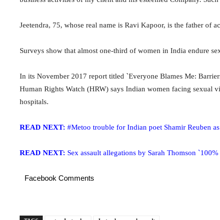
Jeetendra, 75, whose real name is Ravi Kapoor, is the father of
Surveys show that almost one-third of women in India endure sex
In its November 2017 report titled `Everyone Blames Me: Barriers 
Human Rights Watch (HRW) says Indian women facing sexual viole
hospitals.
READ NEXT:
#Metoo trouble for Indian poet Shamir Reuben as
READ NEXT:
Sex assault allegations by Sarah Thomson `100% 
Facebook Comments