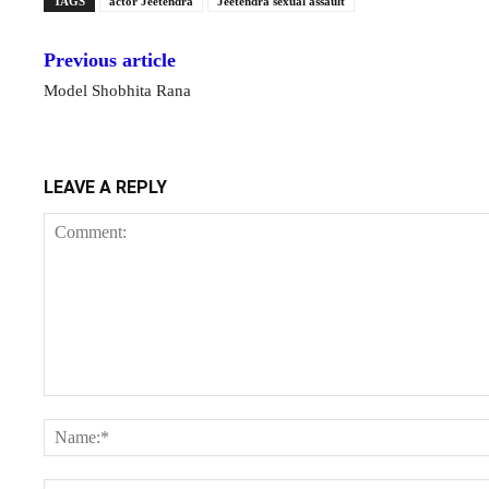
TAGS
actor Jeetendra
Jeetendra sexual assault
Previous article
Model Shobhita Rana
LEAVE A REPLY