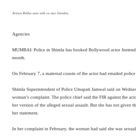
Actress Rekha seen with co-star Jitendra.
Agencies
MUMBAI: Police in Shimla has booked Bollywood actor Jeetendra 
month.
On February 7, a maternal cousin of the actor had emailed police 
Shimla Superintendent of Police Umapati Jamwal said on Wednesd
woman’s complaint. The police chief said the FIR against the acto
her version of the alleged sexual assault. But she has not given th
her statement.
In her complaint in February, the woman had said she was sexuall