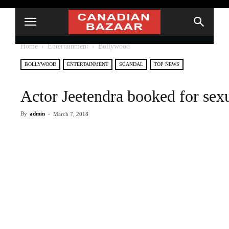
Home
Entertainment
Bollywood
BOLLYWOOD
ENTERTAINMENT
SCANDAL
TOP NEWS
Actor Jeetendra booked for sexu
By
admin
-
March 7, 2018