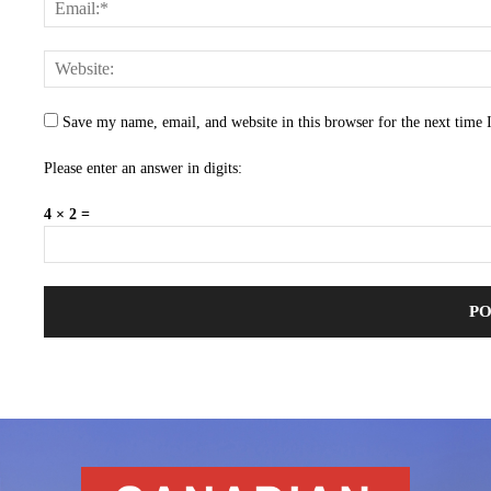
Save my name, email, and website in this browser for the next time
Please enter an answer in digits:
4 × 2 =