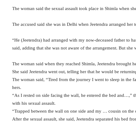
The woman said the sexual assault took place in Shimla when sh
The accused said she was in Delhi when Jeetendra arranged her to 
“He (Jeetendra) had arranged with my now-deceased father to ha
said, adding that she was not aware of the arrangement. But she w
The woman said when they reached Shimla, Jeetendra brought her
She said Jeetendra went out, telling her that he would be returning
The woman said, “Tired from the journey I went to sleep in the f
hers.
“As I rested on side facing the wall, he entered the bed and…,” t
with his sexual assault.
“Trapped between the wall on one side and my … cousin on the o
After the sexual assault, she said, Jeetendra separated his bed fro