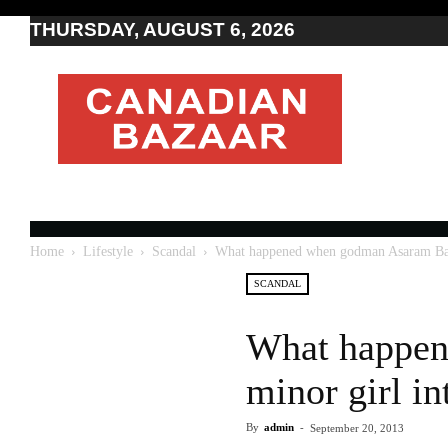
THURSDAY, AUGUST 6, 2026
Moving
to
Canada
I
Canada
news
I
Indo-
Canadian
Home
Lifestyle
Scandal
What happened when godman Asaram Bapu 
news
SCANDAL
What happen
minor girl in
By
admin
-
September 20, 2013