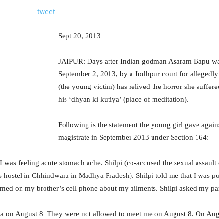
tweet
Sept 20, 2013
JAIPUR: Days after Indian godman Asaram Bapu was 
September 2, 2013, by a Jodhpur court for allegedly 
(the young victim) has relived the horror she suffer
his ‘dhyan ki kutiya’ (place of meditation).
Following is the statement the young girl gave agai
magistrate in September 2013 under Section 164:
). I was feeling acute stomach ache. Shilpi (co-accused the sexual assaul
’s hostel in Chhindwara in Madhya Pradesh). Shilpi told me that I was p
rmed on my brother’s cell phone about my ailments. Shilpi asked my pa
 on August 8. They were not allowed to meet me on August 8. On Augu