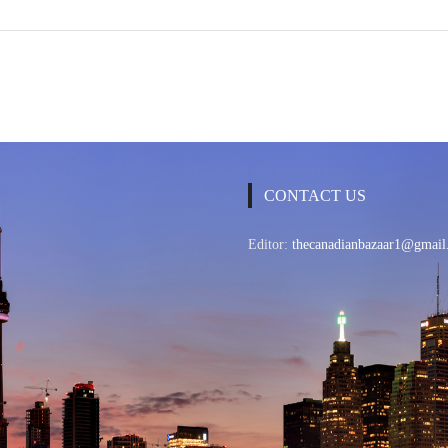
CONTACT US
Editor:
thecanadianbazaar1@gmail