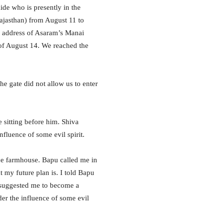
ide who is presently in the
ajasthan) from August 11 to
e address of Asaram’s Manai
f August 14. We reached the
e gate did not allow us to enter
 sitting before him. Shiva
fluence of some evil spirit.
the farmhouse. Bapu called me in
 my future plan is. I told Bapu
 suggested me to become a
der the influence of some evil