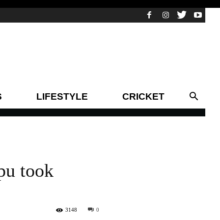
S
LIFESTYLE
CRICKET
pu took
3148
0