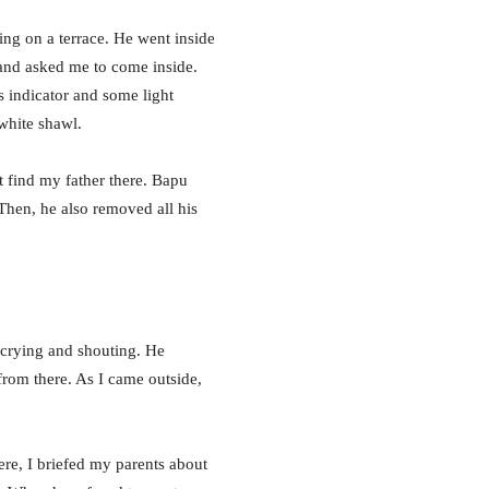
ing on a terrace. He went inside
a and asked me to come inside.
s indicator and some light
white shawl.
t find my father there. Bapu
 Then, he also removed all his
 crying and shouting. He
from there. As I came outside,
ere, I briefed my parents about