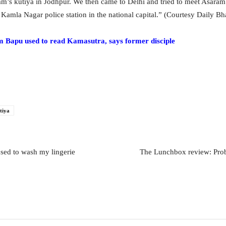
m’s kutiya in Jodhpur. We then came to Delhi and tried to meet Asaram
 Kamla Nagar police station in the national capital.” (Courtesy Daily Bh
pu used to read Kamasutra, says former disciple
tiya
sed to wash my lingerie
The Lunchbox review: Proba