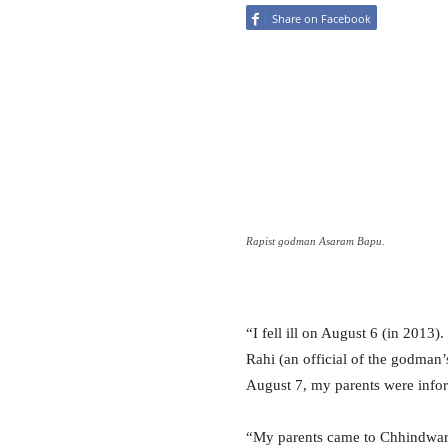
Share on Facebook
Rapist godman Asaram Bapu.
“I fell ill on August 6 (in 2013
Rahi (an official of the godman
August 7, my parents were info
“My parents came to Chhindwara