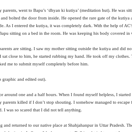
y parents, went to Bapu’s ‘dhyan ki kutiya’ (meditation hut). He was sitt
ht and bolted the door from inside. He opened the rare gate of the kutiy
de. As I entered the kutiya, it was completely dark. With the help of AC’
Bapu sitting on a bed in the room. He was keeping his body covered in 
ents are sitting. I saw my mother sitting outside the kutiya and did no
 I sat close to him, he started rubbing my hand. He took off my clothes.
sked me to submit myself completely before him.
o graphic and edited out).
r around one and a half hours. When I found myself helpless, I started
y parents killed if I don’t stop shouting. I somehow managed to escape 
I was so scared that I did not tell anything.
g and returned to our native place at Shahjahanpur in Uttar Pradesh. Th