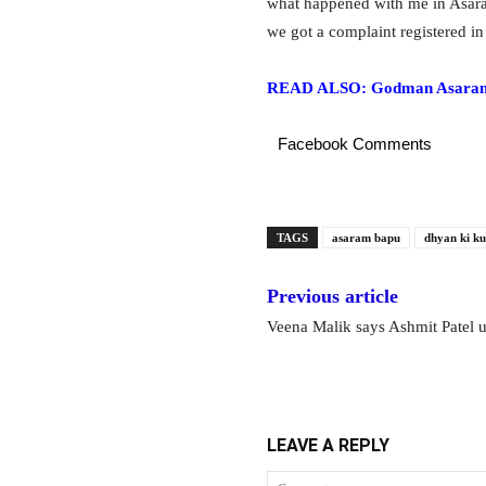
what happened with me in Asara
we got a complaint registered in
READ ALSO: Godman Asaram Ba
Facebook Comments
TAGS
asaram bapu
dhyan ki ku
Previous article
Veena Malik says Ashmit Patel u
LEAVE A REPLY