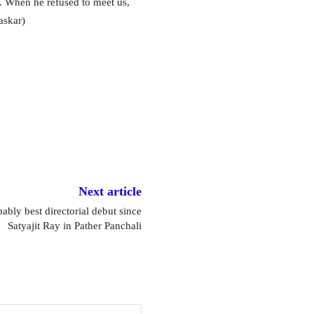
. When he refused to meet us,
askar)
Next article
bly best directorial debut since
Satyajit Ray in Pather Panchali