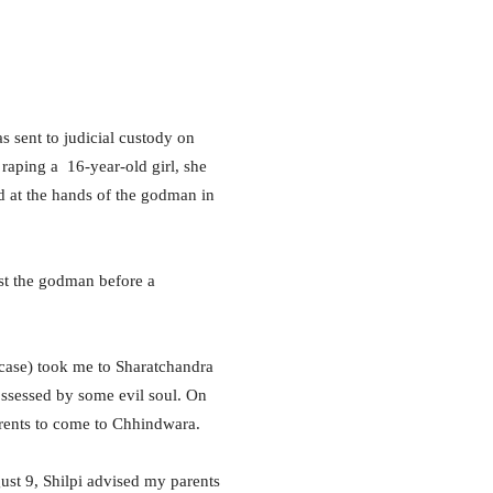
sent to judicial custody on
raping a 16-year-old girl, she
ed at the hands of the godman in
nst the godman before a
t case) took me to Sharatchandra
ossessed by some evil soul. On
rents to come to Chhindwara.
st 9, Shilpi advised my parents