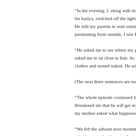
“In the evening, I, along with m
his kutiya, switched off the lig
He told my parents to wait outsi
permeating from outside, I saw 
“He asked me to see where my par
asked me to sit close to him. As
clothes and turned naked. He a
(The next three sentences are to
“The whole episode continued fo
threatened me that he will get m
my mother asked what happened. 
“We left the ashram next mornin