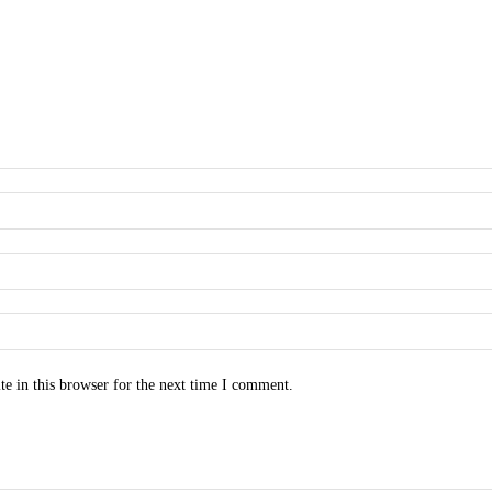
e in this browser for the next time I comment.