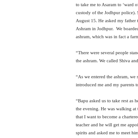
to take me to Asaram to ‘ward of
custody of the Jodhpur police).
August 15. He asked my father 
Ashram in Jodhpur. We boarded
ashram, which was in fact a far
“There were several people stan
the ashram. We called Shiva and
“As we entered the ashram, we s
introduced me and my parents to
“Bapu asked us to take rest as h
the evening. He was walking at 
that I want to become a charte
teacher and he will get me appoi
spirits and asked me to meet him