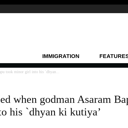
IMMIGRATION
FEATURE
took minor girl into his `dhyan...
ed when godman Asaram Ba
to his `dhyan ki kutiya’