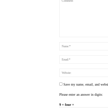
Save my name, email, and websit
Please enter an answer in digits:
9 + four =