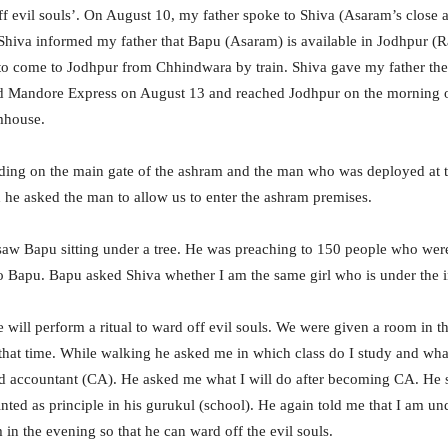
f evil souls’. On August 10, my father spoke to Shiva (Asaram’s close a
 Shiva informed my father that Bapu (Asaram) is available in Jodhpur (R
to come to Jodhpur from Chhindwara by train. Shiva gave my father th
 Mandore Express on August 13 and reached Jodhpur on the morning o
mhouse.
ding on the main gate of the ashram and the man who was deployed at th
 he asked the man to allow us to enter the ashram premises.
aw Bapu sitting under a tree. He was preaching to 150 people who were
 Bapu. Bapu asked Shiva whether I am the same girl who is under the in
e will perform a ritual to ward off evil souls. We were given a room in 
that time. While walking he asked me in which class do I study and what
red accountant (CA). He asked me what I will do after becoming CA. He
nted as principle in his gurukul (school). He again told me that I am un
 in the evening so that he can ward off the evil souls.