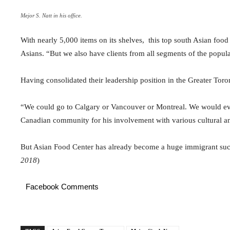
Mejor S. Natt in his office.
With nearly 5,000 items on its shelves, this top south Asian food 
Asians. “But we also have clients from all segments of the popula
Having consolidated their leadership position in the Greater Tor
“We could go to Calgary or Vancouver or Montreal. We would even
Canadian community for his involvement with various cultural an
But Asian Food Center has already become a huge immigrant suc
2018
)
Facebook Comments