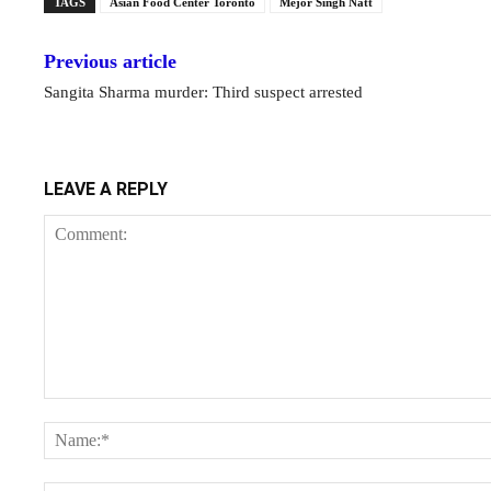
TAGS
Asian Food Center Toronto
Mejor Singh Natt
Previous article
Sangita Sharma murder: Third suspect arrested
LEAVE A REPLY