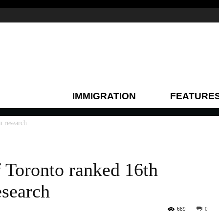
IMMIGRATION
FEATURE
n research
f Toronto ranked 16th
esearch
689
0