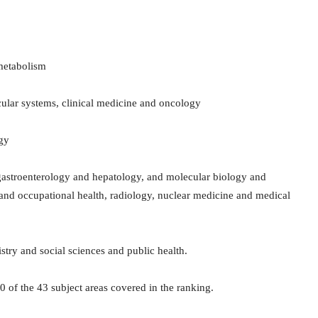
metabolism
scular systems, clinical medicine and oncology
ogy
 gastroenterology and hepatology, and molecular biology and
 and occupational health, radiology, nuclear medicine and medical
try and social sciences and public health.
30 of the 43 subject areas covered in the ranking.