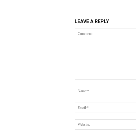
LEAVE A REPLY