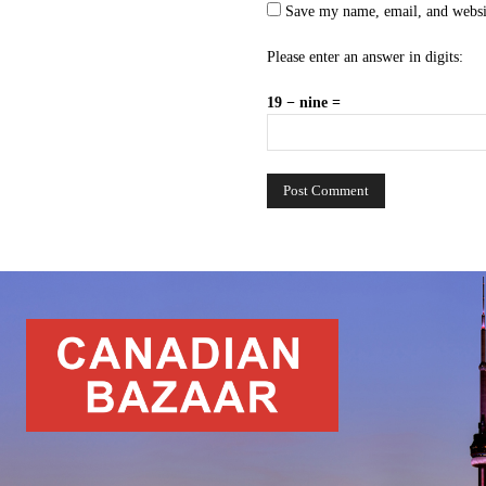
Save my name, email, and websit
Please enter an answer in digits:
19 − nine =