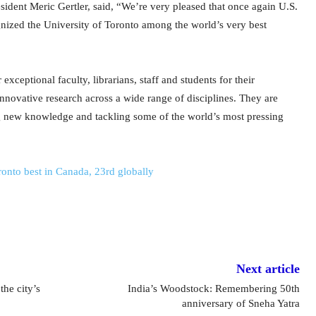
ident Meric Gertler, said, “We’re very pleased that once again U.S.
ized the University of Toronto among the world’s very best
exceptional faculty, librarians, staff and students for their
innovative research across a wide range of disciplines. They are
g new knowledge and tackling some of the world’s most pressing
oronto best in Canada, 23rd globally
Next article
the city’s
India’s Woodstock: Remembering 50th
anniversary of Sneha Yatra