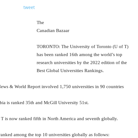
tweet
The
Canadian Bazaar
TORONTO: The University of Toronto (U of T)
has been ranked 16th among the world’s top
research universities by the 2022 edition of the
Best Global Universities Rankings.
ews & World Report involved 1,750 universities in 90 countries
bia is ranked 35th and McGill University 51st.
 T is now ranked fifth in North America and seventh globally.
ranked among the top 10 universities globally as follows: