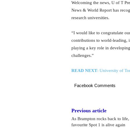
Welcoming the news, U of T Pres
News & World Report has recogn
research universities.
“I would like to congratulate our 
contributions to world-leading, 
playing a key role in developin
challenges.”
READ NEXT
: Unive
rsity of T
Facebook Comments
Previous article
As Brampton rocks back to life, 
favourite Spot 1 is alive again