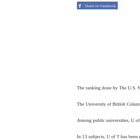
Share on Facebook
The ranking done by The U.S. N
The University of British Colum
Among public universities, U of
In 13 subjects, U of T has been 