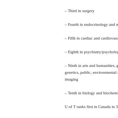
– Third in surgery
– Fourth in endocrinology and 
– Fifth in cardiac and cardiova
– Eighth in psychiatry/psychol
– Ninth in arts and humanities,
genetics, public, environmental
imaging
– Tenth in biology and biochemis
U of T ranks first in Canada in 