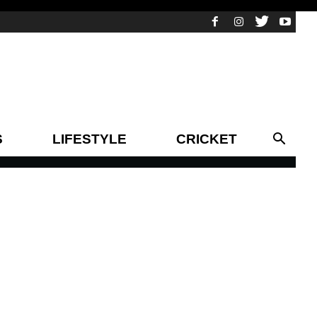
S
LIFESTYLE
CRICKET