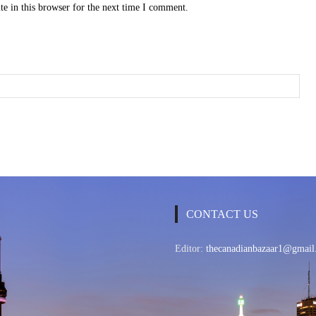
e in this browser for the next time I comment.
CONTACT US
Editor:
thecanadianbazaar1@gmail