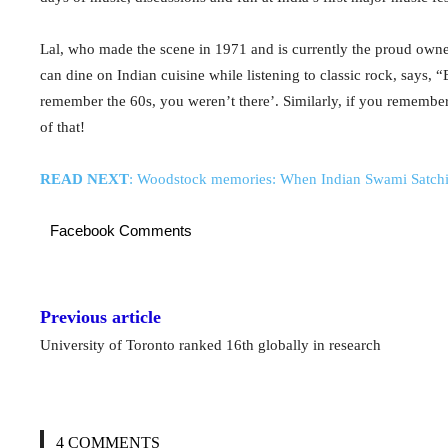
Lal, who made the scene in 1971 and is currently the proud own
can dine on Indian cuisine while listening to classic rock, says,
remember the 60s, you weren’t there’. Similarly, if you remembe
of that!
READ NEXT
: Woodstock memories: When Indian Swami Satchid
Facebook Comments
Previous article
University of Toronto ranked 16th globally in research
4 COMMENTS