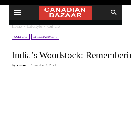
Home
Lifestyle
Culture
CULTURE
ENTERTAINMENT
India’s Woodstock: Rememberin
By
admin
-
November 2, 2021