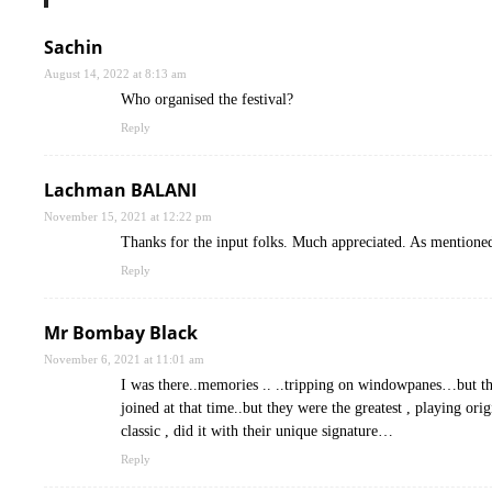
Sachin
August 14, 2022 at 8:13 am
Who organised the festival?
Reply
Lachman BALANI
November 15, 2021 at 12:22 pm
Thanks for the input folks. Much appreciated. As mentione
Reply
Mr Bombay Black
November 6, 2021 at 11:01 am
I was there..memories .. ..tripping on windowpanes…but th
joined at that time..but they were the greatest , playing o
classic , did it with their unique signature…
Reply