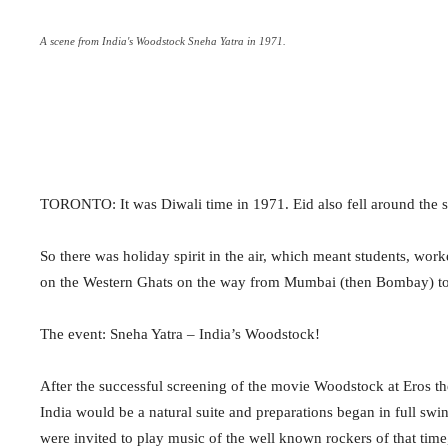
A scene from India's Woodstock Sneha Yatra in 1971.
TORONTO: It was Diwali time in 1971. Eid also fell around the s
So there was holiday spirit in the air, which meant students, wo
on the Western Ghats on the way from Mumbai (then Bombay) to
The event: Sneha Yatra – India’s Woodstock!
After the successful screening of the movie Woodstock at Eros the
India would be a natural suite and preparations began in full s
were invited to play music of the well known rockers of that time