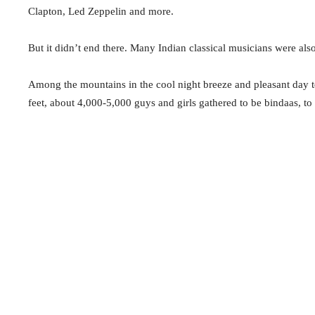
Clapton, Led Zeppelin and more.
But it didn’t end there. Many Indian classical musicians were als
Among the mountains in the cool night breeze and pleasant day te
feet, about 4,000-5,000 guys and girls gathered to be bindaas, to 