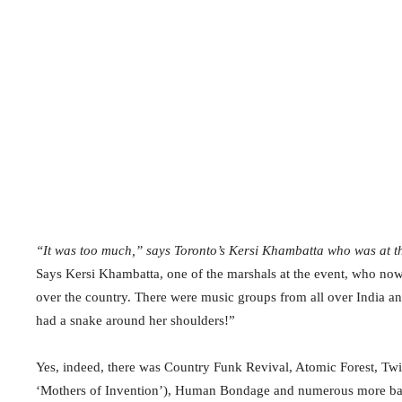
“It was too much,” says Toronto’s Kersi Khambatta who was at t
Says Kersi Khambatta, one of the marshals at the event, who now 
over the country. There were music groups from all over India an
had a snake around her shoulders!”
Yes, indeed, there was Country Funk Revival, Atomic Forest, Twi
‘Mothers of Invention’), Human Bondage and numerous more ba