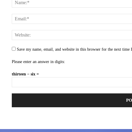
Save my name, email, and website in this browser for the next time
Please enter an answer in digits:
thirteen − six =