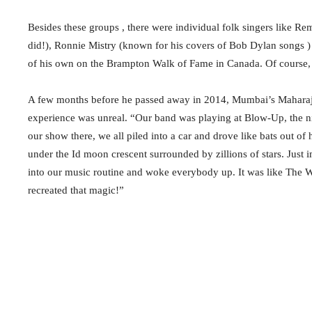
Besides these groups , there were individual folk singers like 
did!), Ronnie Mistry (known for his covers of Bob Dylan songs 
of his own on the Brampton Walk of Fame in Canada. Of course, 
A few months before he passed away in 2014, Mumbai’s Maharaja
experience was unreal. “Our band was playing at Blow-Up, the ni
our show there, we all piled into a car and drove like bats out o
under the Id moon crescent surrounded by zillions of stars. Just
into our music routine and woke everybody up. It was like The 
recreated that magic!”