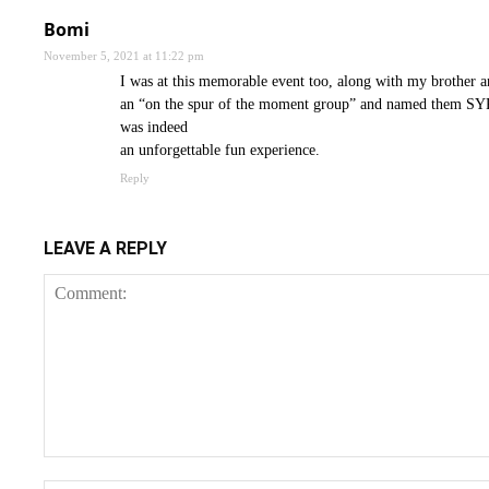
Bomi
November 5, 2021 at 11:22 pm
I was at this memorable event too, along with my brother
an “on the spur of the moment group” and named them SYPH
was indeed
an unforgettable fun experience.
Reply
LEAVE A REPLY