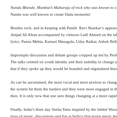
Nandu Bhende, Mumbai’s Maharaja of rock who was known to cr
Nandu was well known to create Dada moments!
Besides rock, and in keeping with Pandit Ravi Shankar’s appeara
Amjad Ali Khan accompanied by virtuoso Latif Ahmed on the 
lyrics. Panna Mehta, Kumari Managala, Uday Raikar, Ashok Bel
Impromptu discussion and debate groups cropped up led by Profe
The talks centred on youth identity and their inability to change
that if they spoke up they would be branded and stigmatized thus 
As can be ascertained, the most vocal and most anxious to chang
the system hit them the hardest and they were more engaged in t
then. It is only now that one sees things changing at a more rapid
Finally, India’s three day Sneha Yatra inspired by the fabled Wo
days of music, discussions and fun at India’s first major music fes