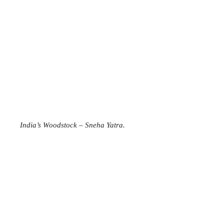
India’s Woodstock – Sneha Yatra.