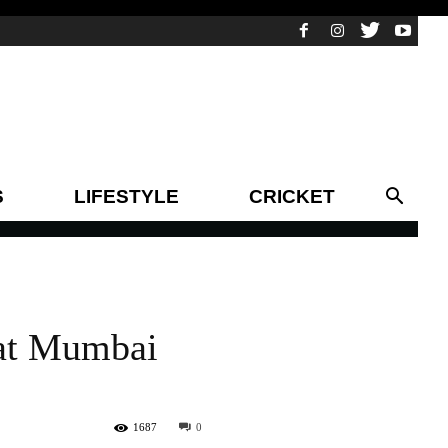
S
LIFESTYLE
CRICKET
 at Mumbai
1687
0