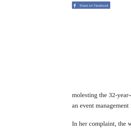
Share on Facebook
molesting the 32-year-
an event management 
In her complaint, the