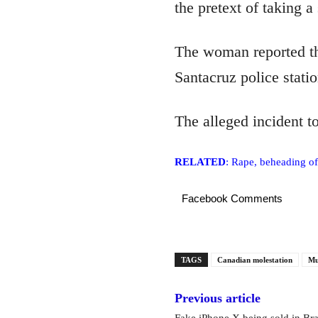
the pretext of taking a 
The woman reported th
Santacruz police statio
The alleged incident t
RELATED
: Rape, beheading of
Facebook Comments
TAGS
Canadian molestation
Mu
Previous article