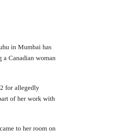
 Juhu in Mumbai has
ng a Canadian woman
 for allegedly
part of her work with
 came to her room on