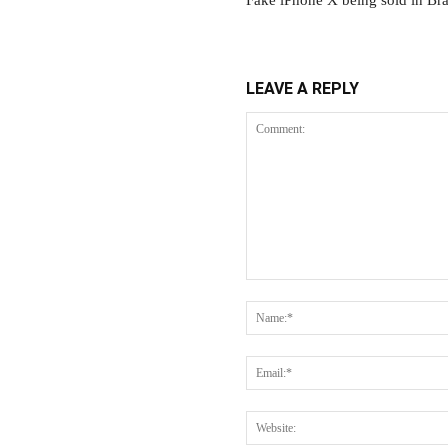
Fake iPhone X being sold in Br
LEAVE A REPLY