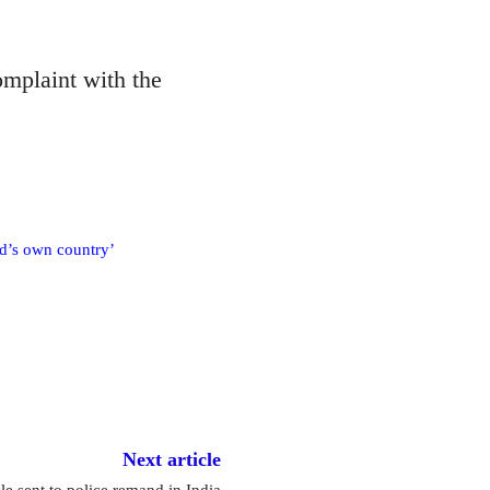
mplaint with the
od’s own country’
Next article