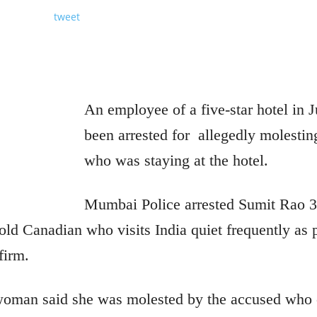
tweet
An employee of a five-star hotel in
been arrested for
allegedly molesti
who was staying at the hotel.
Mumbai Police arrested Sumit Rao 32
old Canadian who visits India quiet frequently as 
firm.
 woman said she was molested by the accused who