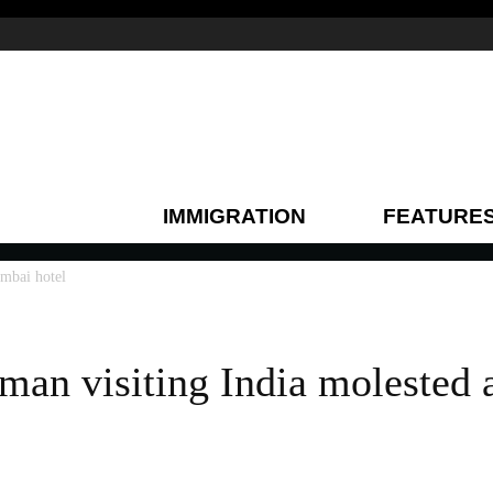
IMMIGRATION
FEATURE
mbai hotel
an visiting India molested