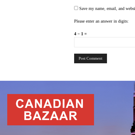
Save my name, email, and websit
Please enter an answer in digits:
4 − 1 =