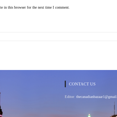
e in this browser for the next time I comment.
CONTACT US
Editor:
thecanadianbazaar1@gmail