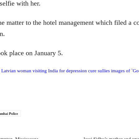
selfie with her.
e matter to the hotel management which filed a co
n.
ook place on January 5.
 Latvian woman visiting India for depression cure sullies images of `G
mbai Police