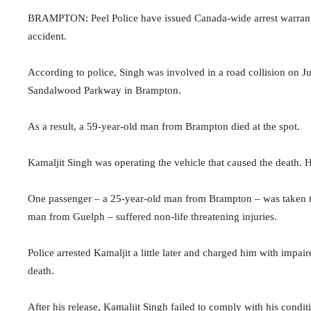
BRAMPTON: Peel Police have issued Canada-wide arrest warrants
accident.
According to police, Singh was involved in a road collision on Ju
Sandalwood Parkway in Brampton.
As a result, a 59-year-old man from Brampton died at the spot.
Kamaljit Singh was operating the vehicle that caused the death. He
One passenger – a 25-year-old man from Brampton – was taken to 
man from Guelph – suffered non-life threatening injuries.
Police arrested Kamaljit a little later and charged him with impair
death.
After his release, Kamaljit Singh failed to comply with his condi