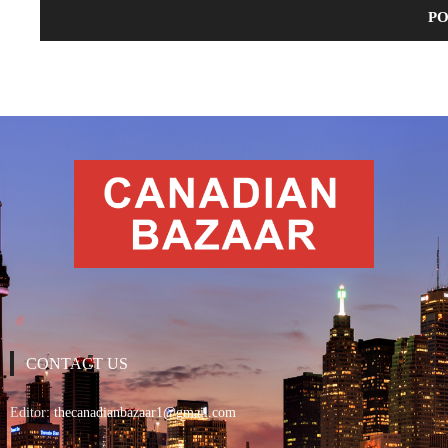
CONTACT US
Editor:
thecanadianbazaar1@gmail.com