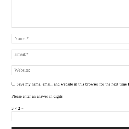
Save my name, email, and website in this browser for the next time
Please enter an answer in digits:
3 × 2 =