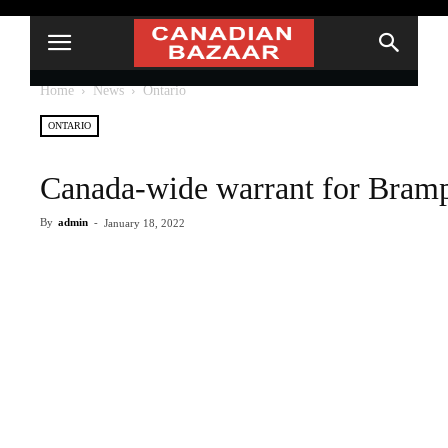
Home
News
Ontario
ONTARIO
Canada-wide warrant for Bram
By
admin
-
January 18, 2022