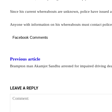
Since his current whereabouts are unknown, police have issued a
Anyone with information on his whereabouts must contact poli
Facebook Comments
Previous article
Brampton man Akamjot Sandhu arrested for impaired driving de
LEAVE A REPLY