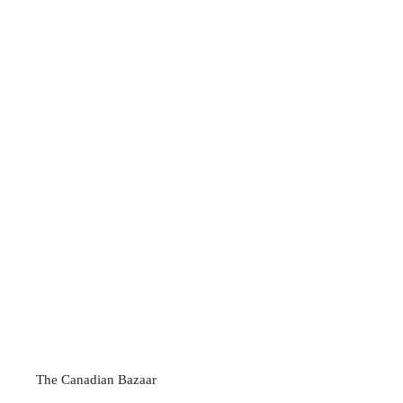
The Canadian Bazaar