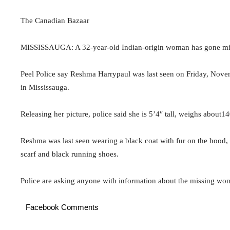
The Canadian Bazaar
MISSISSAUGA: A 32-year-old Indian-origin woman has gone mis
Peel Police say Reshma Harrypaul was last seen on Friday, Nov
in Mississauga.
Releasing her picture, police said she is 5’4″ tall, weighs about1
Reshma was last seen wearing a black coat with fur on the hood, 
scarf and black running shoes.
Police are asking anyone with information about the missing wo
Facebook Comments