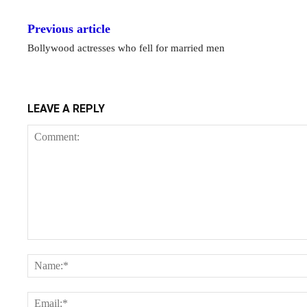
Previous article
Bollywood actresses who fell for married men
LEAVE A REPLY