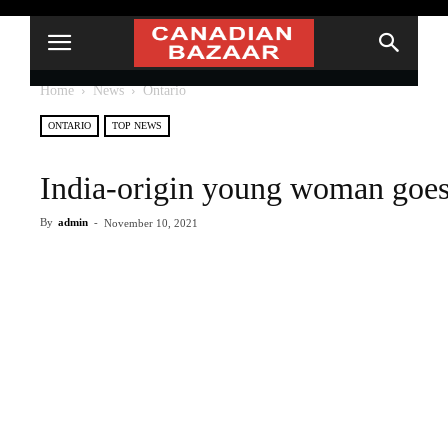
Home
News
Ontario
ONTARIO
TOP NEWS
India-origin young woman goes
By
admin
-
November 10, 2021