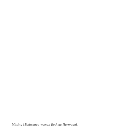
Missing Mississauga woman Reshma Harrypaul.