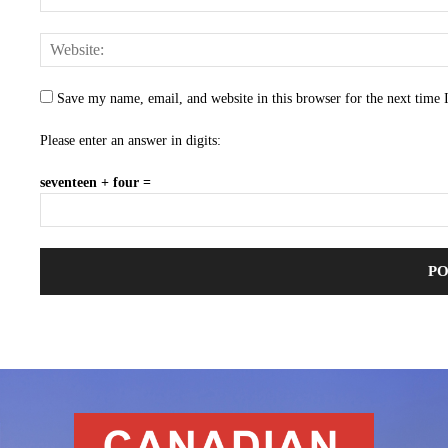
Save my name, email, and website in this browser for the next time
Please enter an answer in digits:
seventeen + four =