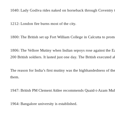
1040: Lady Godiva rides naked on horseback through Coventry to 
1212: London fire burns most of the city.
1800: The British set up Fort William College in Calcutta to pro
1806: The Vellore Mutiny when Indian sepoys rose against the Ea
200 British soldiers. It lasted just one day. The British execute
The reason for India’s first mutiny was the highhandedness of the 
them.
1947: British PM Clement Attlee recommends Quaid-i-Azam Muham
1964: Bangalore university is established.