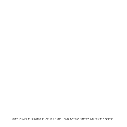
India issued this stamp in 2006 on the 1806 Vellore Mutiny against the British.