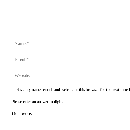
Save my name, email, and website in this browser for the next time
Please enter an answer in digits:
10 + twenty =