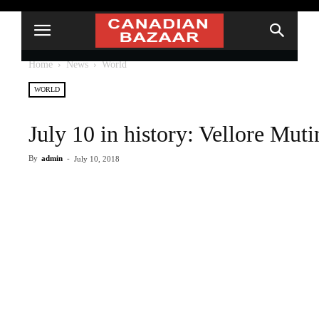
Home
News
World
WORLD
July 10 in history: Vellore Mut
By
admin
-
July 10, 2018