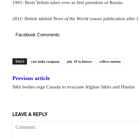
1991: Boris Yeltsin takes over as first president of Russia.
2011: British tabloid
News of the World
ceases publication after 1
Facebook Comments
TAGS
east india company
july 10 in history
vellore mutiny
Previous article
Sikh bodies urge Canada to evacuate Afghan Sikhs and Hindus
LEAVE A REPLY