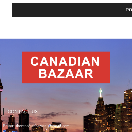
CONTACT US
Editor:
thecanadianbazaar1@gmail.com