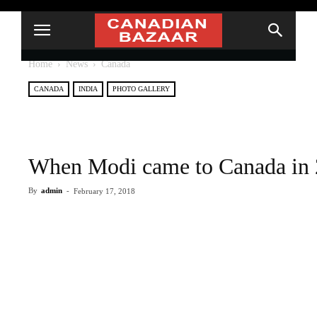
Home
News
Canada
CANADA
INDIA
PHOTO GALLERY
When Modi came to Canada in
By
admin
-
February 17, 2018