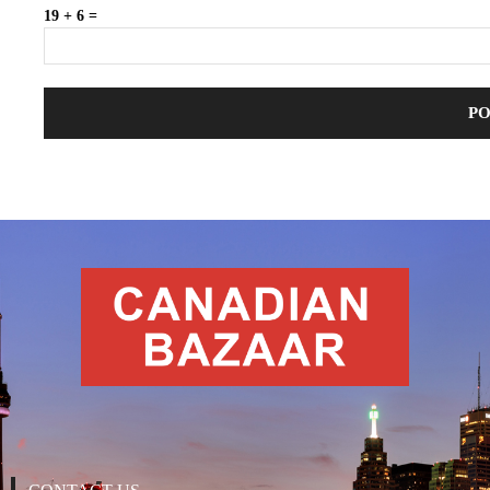
19 + 6 =