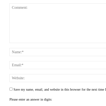
Save my name, email, and website in this browser for the next time
Please enter an answer in digits: