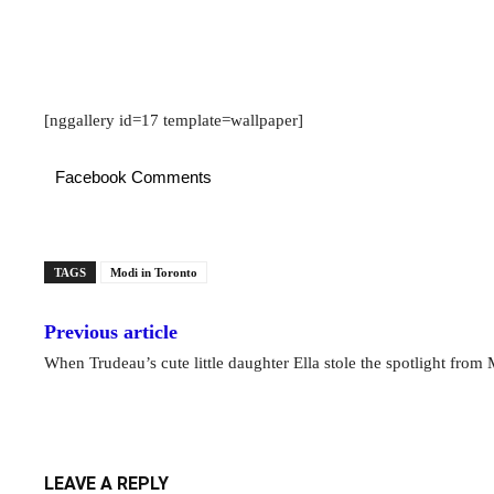
[nggallery id=17 template=wallpaper]
Facebook Comments
TAGS
Modi in Toronto
Previous article
When Trudeau’s cute little daughter Ella stole the spotlight from
LEAVE A REPLY