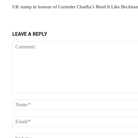
UK stamp in honour of Gurinder Chadha’s Bend It Like Beckha
LEAVE A REPLY