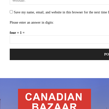
Save my name, email, and website in this browser for the next time
Please enter an answer in digits:
four × 1 =