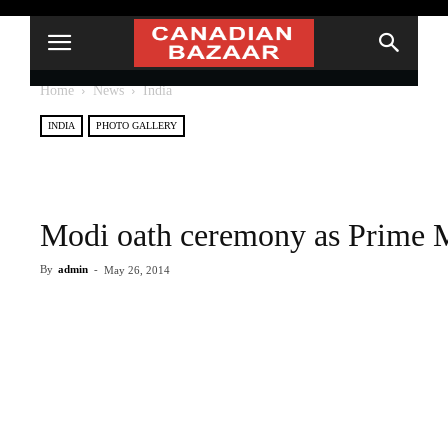
Home
News
India
INDIA
PHOTO GALLERY
Modi oath ceremony as Prime Mi
By
admin
-
May 26, 2014