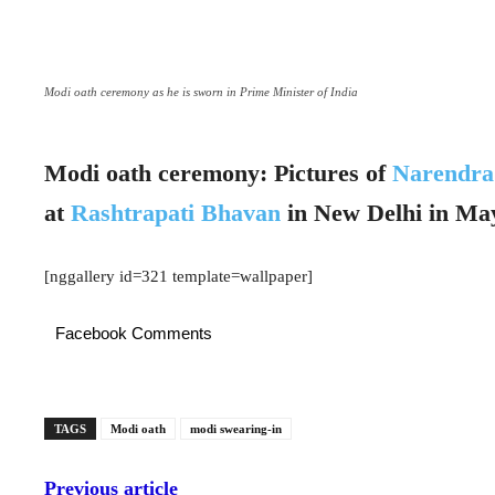
Modi oath ceremony as he is sworn in Prime Minister of India
Modi oath ceremony: Pictures of
Narendr
at
Rashtrapati Bhavan
in New Delhi in Ma
[nggallery id=321 template=wallpaper]
Facebook Comments
TAGS
Modi oath
modi swearing-in
Previous article