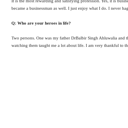
It is the most rewarding and satisfying profession. Yes, it is busi
became a businessman as well. I just enjoy what I do. I never ha
Q: Who are your heroes in life?
Two persons. One was my father DrBalbir Singh Ahluwalia and the
watching them taught me a lot about life. I am very thankful to t