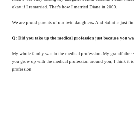
okay if I remarried. That’s how I married Diana in 2000.
We are proud parents of our twin daughters. And Sohni is just fin
Q: Did you take up the medical profession just because you wan
My whole family was in the medical profession. My grandfather 
you grow up with the medical profession around you, I think it is 
profession.