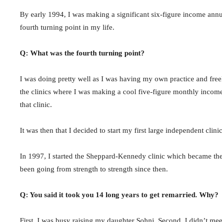
By early 1994, I was making a significant six-figure income annua
fourth turning point in my life.
Q: What was the fourth turning point?
I was doing pretty well as I was having my own practice and free
the clinics where I was making a cool five-figure monthly income.
that clinic.
It was then that I decided to start my first large independent clini
In 1997, I started the Sheppard-Kennedy clinic which became the l
been going from strength to strength since then.
Q: You said it took you 14 long years to get remarried. Why?
First, I was busy raising my daughter Sohni. Second, I didn’t me