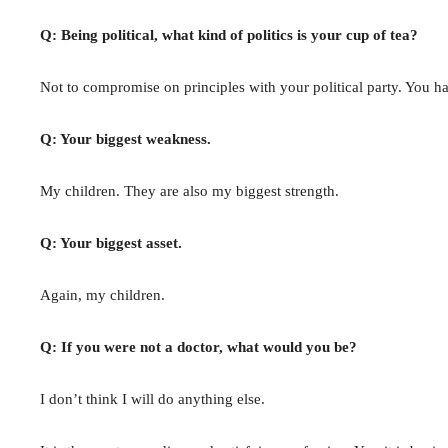
Q: Being political, what kind of politics is your cup of tea?
Not to compromise on principles with your political party. You ha
Q: Your biggest weakness.
My children. They are also my biggest strength.
Q: Your biggest asset.
Again, my children.
Q: If you were not a doctor, what would you be?
I don’t think I will do anything else.