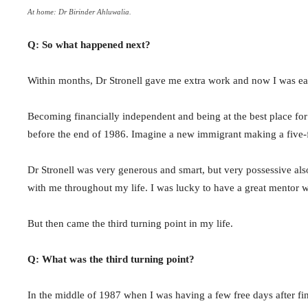
At home: Dr Birinder Ahluwalia.
Q: So what happened next?
Within months, Dr Stronell gave me extra work and now I was earn
Becoming financially independent and being at the best place for
before the end of 1986. Imagine a new immigrant making a five-fig
Dr Stronell was very generous and smart, but very possessive also
with me throughout my life. I was lucky to have a great mentor w
But then came the third turning point in my life.
Q: What was the third turning point?
In the middle of 1987 when I was having a few free days after fin