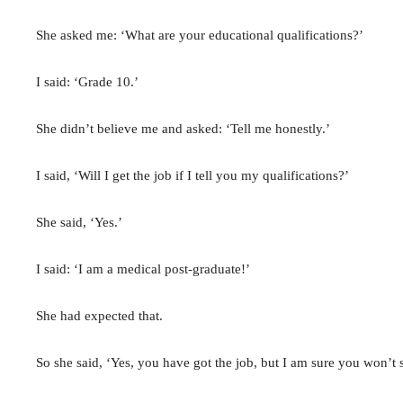
She asked me: ‘What are your educational qualifications?’
I said: ‘Grade 10.’
She didn’t believe me and asked: ‘Tell me honestly.’
I said, ‘Will I get the job if I tell you my qualifications?’
She said, ‘Yes.’
I said: ‘I am a medical post-graduate!’
She had expected that.
So she said, ‘Yes, you have got the job, but I am sure you won’t s