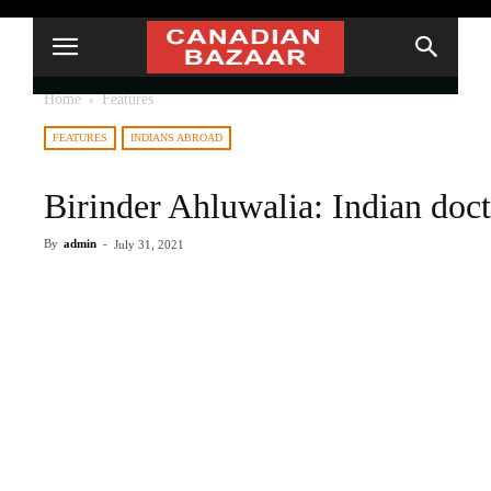
Home
Features
FEATURES
INDIANS ABROAD
Birinder Ahluwalia: Indian doct
By
admin
-
July 31, 2021