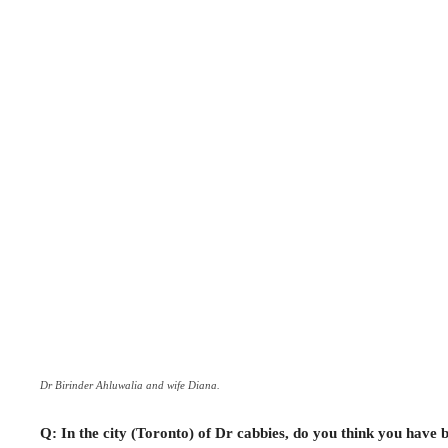
Dr Birinder Ahluwalia and wife Diana.
Q: In the city (Toronto) of Dr cabbies, do you think you have b