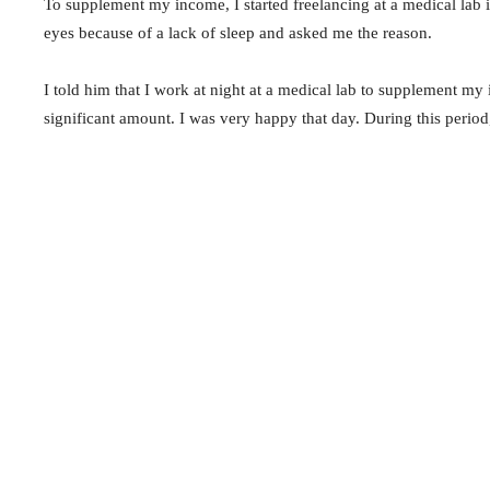
To supplement my income, I started freelancing at a medical lab 
eyes because of a lack of sleep and asked me the reason.
I told him that I work at night at a medical lab to supplement m
significant amount. I was very happy that day. During this period