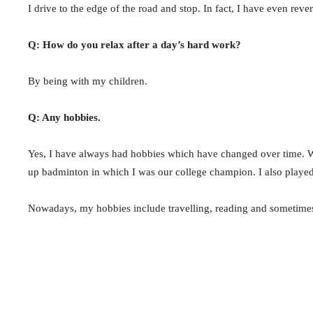
I drive to the edge of the road and stop. In fact, I have even rev
Q: How do you relax after a day’s hard work?
By being with my children.
Q: Any hobbies.
Yes, I have always had hobbies which have changed over time. Wh
up badminton in which I was our college champion. I also played
Nowadays, my hobbies include travelling, reading and sometime