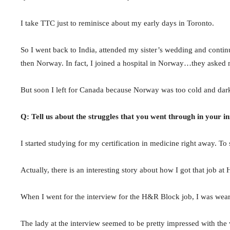
I take TTC just to reminisce about my early days in Toronto.
So I went back to India, attended my sister’s wedding and continu
then Norway. In fact, I joined a hospital in Norway…they asked m
But soon I left for Canada because Norway was too cold and dark a
Q: Tell us about the struggles that you went through in your i
I started studying for my certification in medicine right away. 
Actually, there is an interesting story about how I got that job a
When I went for the interview for the H&R Block job, I was weari
The lady at the interview seemed to be pretty impressed with the