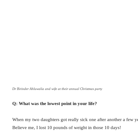
Dr Birinder Ahluwalia and wife at their annual Christmas party
Q: What was the lowest point in your life?
When my two daughters got really sick one after another a few y
Believe me, I lost 10 pounds of weight in those 10 days!