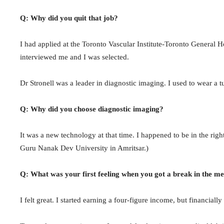
Q: Why did you quit that job?
I had applied at the Toronto Vascular Institute-Toronto General H
interviewed me and I was selected.
Dr Stronell was a leader in diagnostic imaging. I used to wear a t
Q: Why did you choose diagnostic imaging?
It was a new technology at that time. I happened to be in the right
Guru Nanak Dev University in Amritsar.)
Q: What was your first feeling when you got a break in the m
I felt great. I started earning a four-figure income, but financial