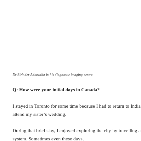
Dr Birinder Ahluwalia in his diagnostic imaging centre.
Q: How were your initial days in Canada?
I stayed in Toronto for some time because I had to return to Indi
attend my sister’s wedding.
During that brief stay, I enjoyed exploring the city by travelling
system. Sometimes even these days,