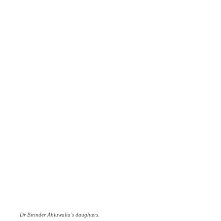
Dr Birinder Ahluwalia’s daughters.