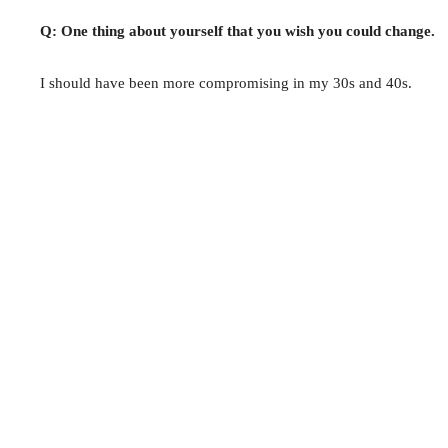
Q: One thing about yourself that you wish you could change.
I should have been more compromising in my 30s and 40s.