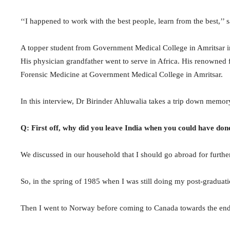
‘‘I happened to work with the best people, learn from the best,’’
A topper student from Government Medical College in Amritsar in
His physician grandfather went to serve in Africa. His renowned
Forensic Medicine at Government Medical College in Amritsar.
In this interview, Dr Birinder Ahluwalia takes a trip down memory
Q: First off, why did you leave India when you could have do
We discussed in our household that I should go abroad for furth
So, in the spring of 1985 when I was still doing my post-graduati
Then I went to Norway before coming to Canada towards the end o