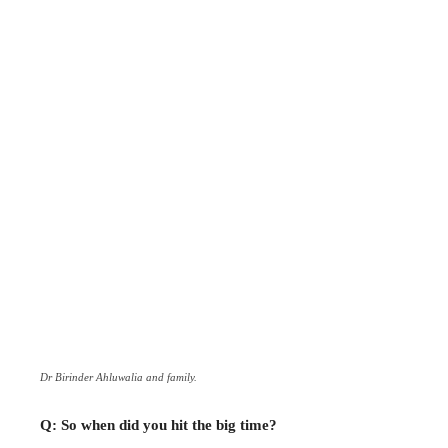
Dr Birinder Ahluwalia and family.
Q: So when did you hit the big time?