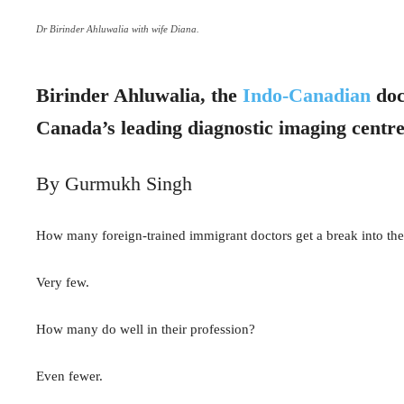
Dr Birinder Ahluwalia with wife Diana.
Birinder Ahluwalia, the
Indo-Canadian
doc
Canada’s leading diagnostic imaging centr
By Gurmukh Singh
How many foreign-trained immigrant doctors get a break into th
Very few.
How many do well in their profession?
Even fewer.