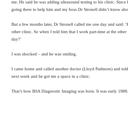
me. He said he was adding ultrasound testing to his clinic. Since 
going there to help him and my boss Dr Stronell didn’t know abou
But a few months later, Dr Stronell called me one day and said: ‘H
other clinic. So when I told him that I work part-time at the othe
day?’
I was shocked – and he was smiling.
I came home and called another doctor (Lloyd Padmore) and told 
next week and he got me a space in a clinic.
That’s how BSA Diagnostic Imaging was born. It was early 1988. A