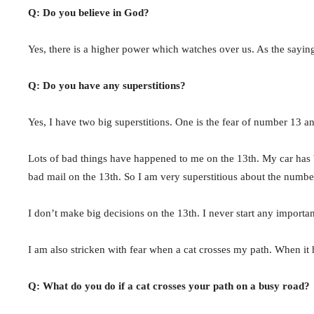
Q: Do you believe in God?
Yes, there is a higher power which watches over us. As the sayi
Q: Do you have any superstitions?
Yes, I have two big superstitions. One is the fear of number 13 a
Lots of bad things have happened to me on the 13th. My car has b
bad mail on the 13th. So I am very superstitious about the numbe
I don’t make big decisions on the 13th. I never start any importa
I am also stricken with fear when a cat crosses my path. When it 
Q: What do you do if a cat crosses your path on a busy road?