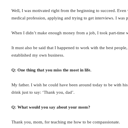
Well, I was motivated right from the beginning to succeed. Even w
medical profession, applying and trying to get interviews. I was
When I didn’t make enough money from a job, I took part-time
It must also be said that I happened to work with the best people,
established my own business.
Q: One thing that you miss the most in life.
My father. I wish he could have been around today to be with hi
drink just to say: ‘Thank you, dad’.
Q: What would you say about your mom?
Thank you, mom, for teaching me how to be compassionate.