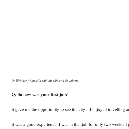
Dr Birinder Ahluwalia with his wife and daughters.
Q: So how was your first job?
It gave me the opportunity to see the city – I enjoyed travelli
It was a good experience. I was in that job for only two weeks. I