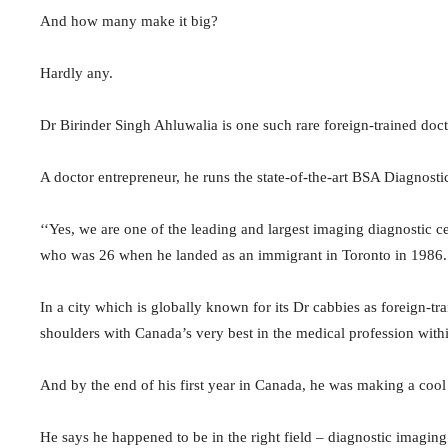
And how many make it big?
Hardly any.
Dr Birinder Singh Ahluwalia is one such rare foreign-trained doc
A doctor entrepreneur, he runs the state-of-the-art BSA Diagnost
‘‘Yes, we are one of the leading and largest imaging diagnostic 
who was 26 when he landed as an immigrant in Toronto in 1986.
In a city which is globally known for its Dr cabbies as foreign-t
shoulders with Canada’s very best in the medical profession withi
And by the end of his first year in Canada, he was making a cool 
He says he happened to be in the right field – diagnostic imaging 