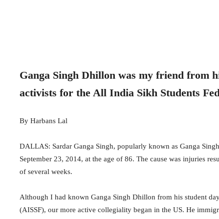
Ganga Singh Dhillon was my friend from hi
activists for the All India Sikh Students F
By Harbans Lal
DALLAS: Sardar Ganga Singh, popularly known as Ganga Singh Dhill
September 23, 2014, at the age of 86. The cause was injuries res
of several weeks.
Although I had known Ganga Singh Dhillon from his student days i
(AISSF), our more active collegiality began in the US. He immigr