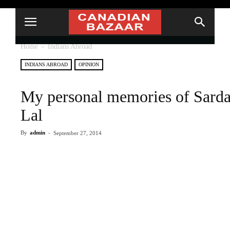
Home
Indians Abroad
INDIANS ABROAD
OPINION
My personal memories of Sarda
Lal
By
admin
-
September 27, 2014