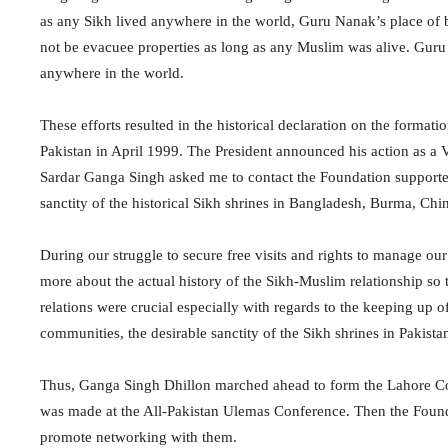
as any Sikh lived anywhere in the world, Guru Nanak’s place of
not be evacuee properties as long as any Muslim was alive. Guru 
anywhere in the world.
These efforts resulted in the historical declaration on the form
Pakistan in April 1999. The President announced his action as a V
Sardar Ganga Singh asked me to contact the Foundation supporters
sanctity of the historical Sikh shrines in Bangladesh, Burma, Chin
During our struggle to secure free visits and rights to manage our
more about the actual history of the Sikh-Muslim relationship so t
relations were crucial especially with regards to the keeping up o
communities, the desirable sanctity of the Sikh shrines in Pakist
Thus, Ganga Singh Dhillon marched ahead to form the Lahore Co
was made at the All-Pakistan Ulemas Conference. Then the Foundat
promote networking with them.