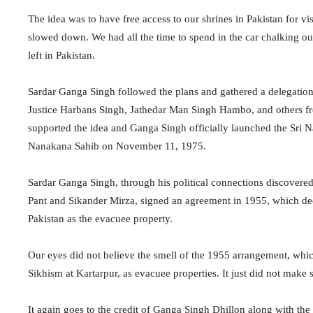
The idea was to have free access to our shrines in Pakistan for vis
slowed down. We had all the time to spend in the car chalking out
left in Pakistan.
Sardar Ganga Singh followed the plans and gathered a delegation
Justice Harbans Singh, Jathedar Man Singh Hambo, and others fr
supported the idea and Ganga Singh officially launched the Sri N
Nanakana Sahib on November 11, 1975.
Sardar Ganga Singh, through his political connections discovered
Pant and Sikander Mirza, signed an agreement in 1955, which dec
Pakistan as the evacuee property.
Our eyes did not believe the smell of the 1955 arrangement, whi
Sikhism at Kartarpur, as evacuee properties. It just did not make 
It again goes to the credit of Ganga Singh Dhillon along with the 