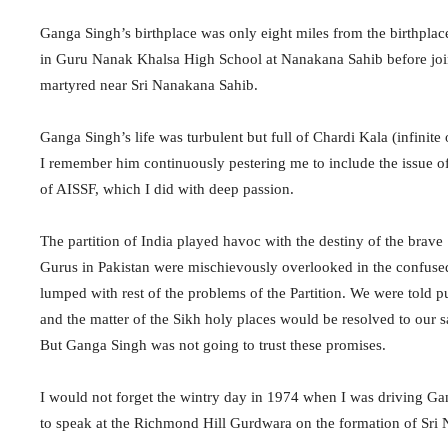
Ganga Singh’s birthplace was only eight miles from the birthpla
in Guru Nanak Khalsa High School at Nanakana Sahib before join
martyred near Sri Nanakana Sahib.
Ganga Singh’s life was turbulent but full of Chardi Kala (infinit
I remember him continuously pestering me to include the issue of
of AISSF, which I did with deep passion.
The partition of India played havoc with the destiny of the brave 
Gurus in Pakistan were mischievously overlooked in the confus
lumped with rest of the problems of the Partition. We were told
and the matter of the Sikh holy places would be resolved to our sa
But Ganga Singh was not going to trust these promises.
I would not forget the wintry day in 1974 when I was driving 
to speak at the Richmond Hill Gurdwara on the formation of Sri