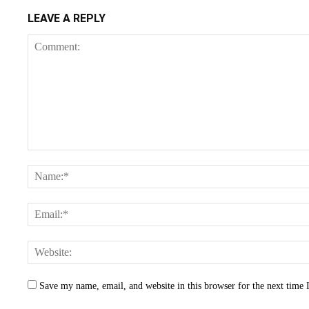
LEAVE A REPLY
Save my name, email, and website in this browser for the next time