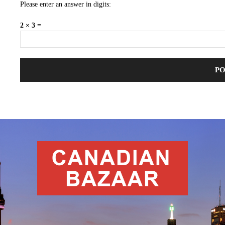
Please enter an answer in digits:
2 × 3 =