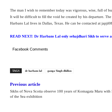
The man I wish to remember today was vigorous, wise, full of bur
It will be difficult to fill the void he created by his departure.
Harbans Lal lives in Dallas, Texas. He can be contacted at
japji
READ NEXT: Dr Harbans Lal only sehajdhari Sikh to serve a
Facebook Comments
TAGS
dr harbans lal
ganga Singh dhillon
Previous article
Sikhs of Nova Scotia observe 100 years of Komagata Maru with 
of the Sea exhibition