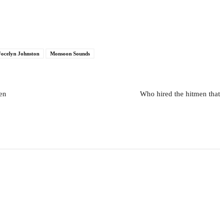
Jocelyn Johnston
Monsoon Sounds
Sen
Who hired the hitmen tha