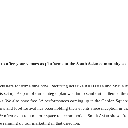
 to offer your venues as platforms to the South Asian community s
cts here for some time now. Recurring acts like Ali Hassan and Shaun 
s set up. As part of our strategic plan we aim to send out mailers to t
ows. We also have free SA performances coming up in the Garden Square
arts and food festival has been holding their events since inception in
 We often even rent out our space to accommodate South Asian shows f
 ramping up our marketing in that direction.