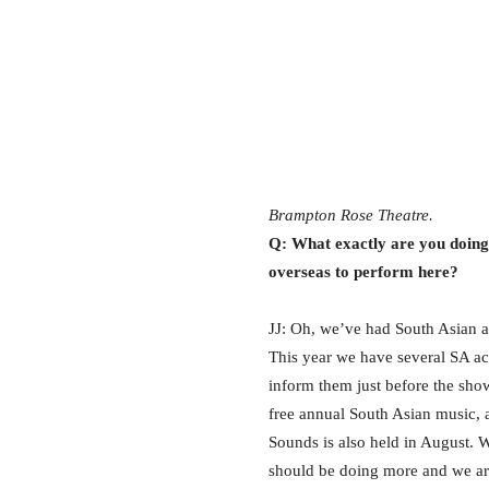
Brampton Rose Theatre.
Q: What exactly are you doing
overseas to perform here?
JJ: Oh, we’ve had South Asian a
This year we have several SA act
inform them just before the sh
free annual South Asian music, 
Sounds is also held in August.
should be doing more and we are