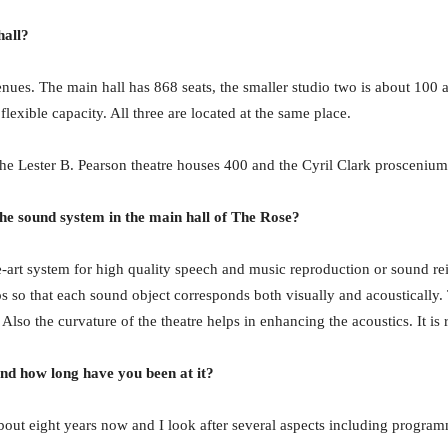
hall?
enues. The main hall has 868 seats, the smaller studio two is about 100
flexible capacity. All three are located at the same place.
he Lester B. Pearson theatre houses 400 and the Cyril Clark proscenium
 the sound system in the main hall of The Rose?
the-art system for high quality speech and music reproduction or sound re
os so that each sound object corresponds both visually and acoustically
 Also the curvature of the theatre helps in enhancing the acoustics. It is 
nd how long have you been at it?
about eight years now and I look after several aspects including progra