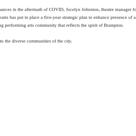
mances in the aftermath of COVID, Jocelyn Johnston, theatre manager f
atre has put in place a five-year strategic plan to enhance presence of a
ng performing arts community that reflects the spirit of Brampton.
to the diverse communities of the city.