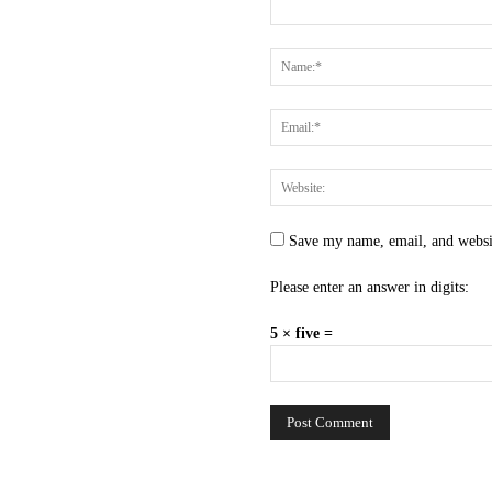
Save my name, email, and websit
Please enter an answer in digits:
5 × five =