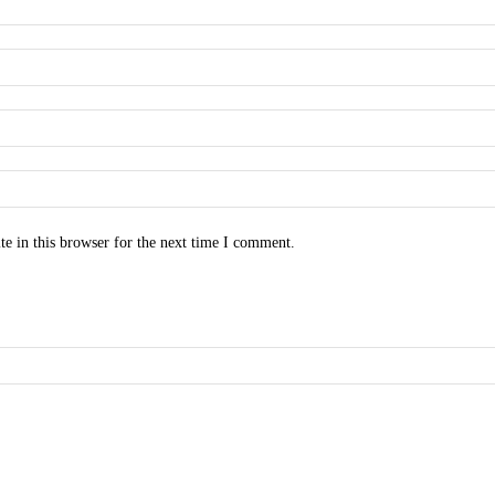
e in this browser for the next time I comment.