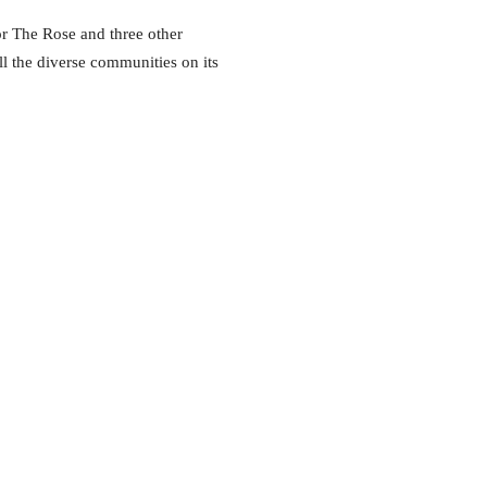
or The Rose and three other
ll the diverse communities on its