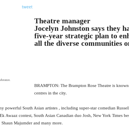
tweet
Theatre manager
Jocelyn Johnston says they ha
five-year strategic plan to e
all the diverse communities o
ohnston.
BRAMPTON: The Brampton Rose Theatre is known as 
centres in the city.
ny powerful South Asian artistes , including super-star comedian Russel
 Ek Awaaz contest, South Asian Canadian duo Josh, New York Times bes
nd Shaun Majumder and many more.