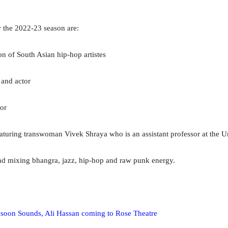
r the 2022-23 season are:
n of South Asian hip-hop artistes
and actor
or
eaturing transwoman Vivek Shraya who is an assistant professor at the U
nd mixing bhangra, jazz, hip-hop and raw punk energy.
nsoon Sounds, Ali Hassan coming to Rose Theatre