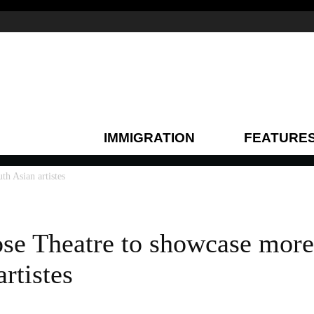
IMMIGRATION
FEATURE
h Asian artistes
e Theatre to showcase more
rtistes