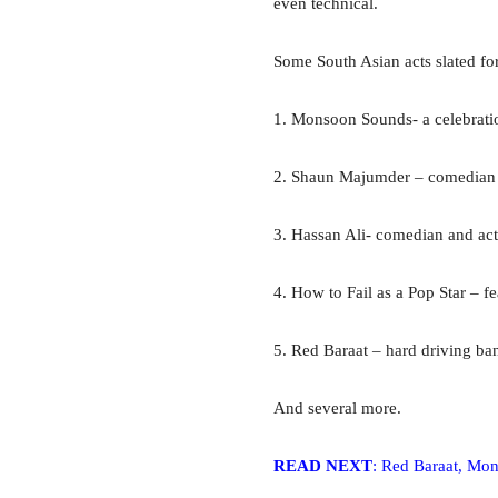
even technical.
Some South Asian acts slated fo
1. Monsoon Sounds- a celebratio
2. Shaun Majumder – comedian 
3. Hassan Ali- comedian and act
4. How to Fail as a Pop Star – f
5. Red Baraat – hard driving ba
And several more.
READ NEXT
: Red Baraat, Mo