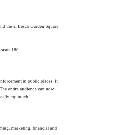
 and the al fresco Garden Square
 seats 180.
inforcement in public places. It
. The entire audience can now
really top notch!
mming, marketing, financial and