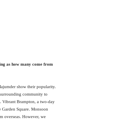
eeing as how many come from
Majumder show their popularity.
he surrounding community to
. Vibrant Brampton, a two-day
 the Garden Square. Monsoon
rom overseas. However, we