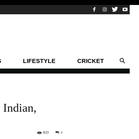
S
LIFESTYLE
CRICKET
 Indian,
833
0