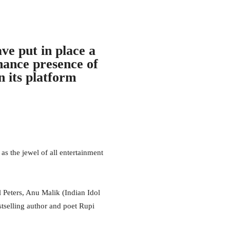
ve put in place a
nhance presence of
n its platform
the jewel of all entertainment
l Peters, Anu Malik (Indian Idol
tselling author and poet Rupi