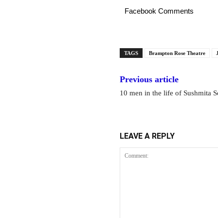
Facebook Comments
TAGS
Brampton Rose Theatre
Previous article
10 men in the life of Sushmita 
LEAVE A REPLY