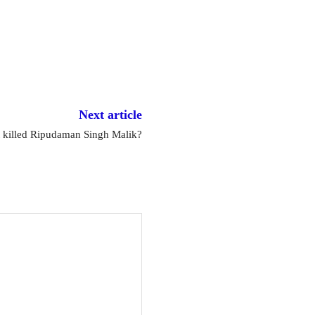
Next article
t killed Ripudaman Singh Malik?