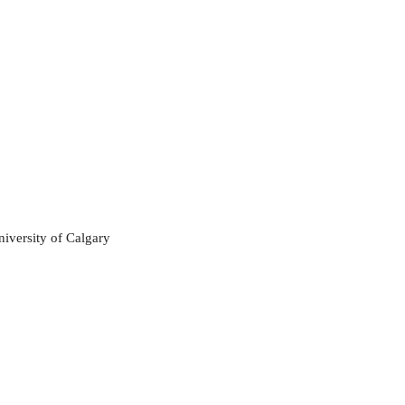
niversity of Calgary