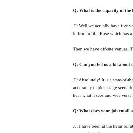
Q: What is the capacity of the 
JJ: Well we actually have five v
in front of the Rose which has a 
Then we have off-site venues. T
Q: Can you tell us a bit about
JJ: Absolutely! It is a state-of-
accurately depicts stage scenari
hear what it sees and vice versa.
Q: What does your job entail a
JJ: I have been at the helm for 