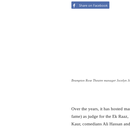
Share on Facebook
Brampton Rose Theatre manager Jocelyn J
Over the years, it has hosted ma
fame) as judge for the Ek Raaz,
Kaur, comedians Ali Hassan a