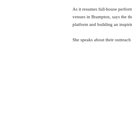
As it resumes full-house perfor
venues in Brampton, says the the
platform and building an inspiri
She speaks about their outreach 