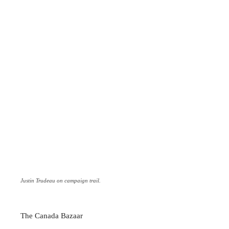
Justin Trudeau on campaign trail.
The Canada Bazaar