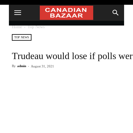
Home
Top News
TOP NEWS
Trudeau would lose if polls wer
By
admin
-
August 31, 2021