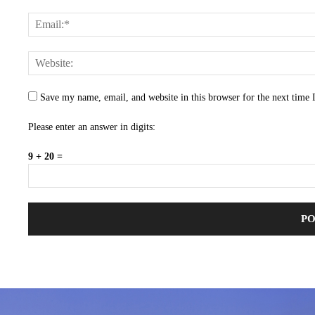
Save my name, email, and website in this browser for the next time
Please enter an answer in digits:
9 + 20 =