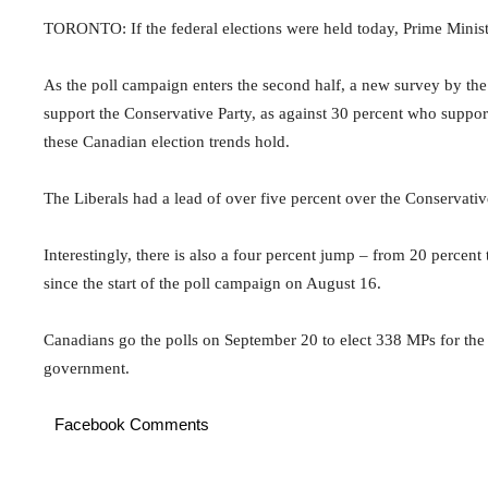
TORONTO: If the federal elections were held today, Prime Ministe
As the poll campaign enters the second half, a new survey by the
support the Conservative Party, as against 30 percent who support
these Canadian election trends hold.
The Liberals had a lead of over five percent over the Conservati
Interestingly, there is also a four percent jump – from 20 perce
since the start of the poll campaign on August 16.
Canadians go the polls on September 20 to elect 338 MPs for th
government.
Facebook Comments