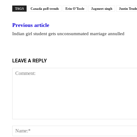
TAGS
Canada poll trends
Erin O'Toole
Jagmeet singh
Justin Trud
Previous article
Indian girl student gets unconsummated marriage annulled
LEAVE A REPLY