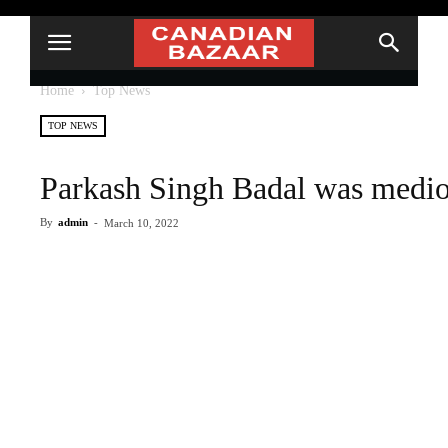
Home
Top News
TOP NEWS
Parkash Singh Badal was medioc
By
admin
-
March 10, 2022