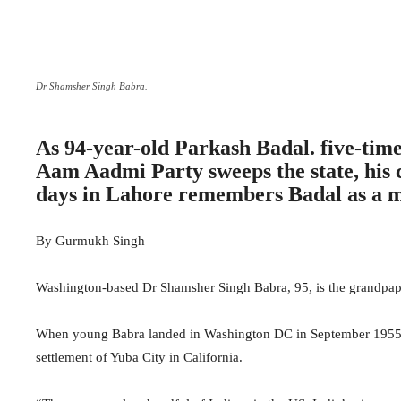
Dr Shamsher Singh Babra.
As 94-year-old Parkash Badal. five-time 
Aam Aadmi Party sweeps the state, his 
days in Lahore remembers Badal as a m
By Gurmukh Singh
Washington-based Dr Shamsher Singh Babra, 95, is the grandpapa
When young Babra landed in Washington DC in September 1955, t
settlement of Yuba City in California.