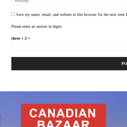
Save my name, email, and website in this browser for the next time
Please enter an answer in digits:
three × 2 =