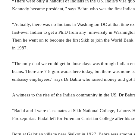
“There were only a handful of Indians in the US. India’s visa quo
Kennedy became president,’’ says Babra who was the first India
“Actually, there was no Indians in Washington DC at that time e
first-ever Indian to get a Ph.D from any university in Washingto
Then he went on to become the first Sikh to join the World Bank i
in 1987.
“The only daal we could get in those days was through Indian em
beans. There are 7-8 gurdwaras here today, but there was none b
embassy employees,’’ says Dr Babra who raised money and got land
A witness to the rise of the Indian community in the US, Dr Babr
“Badal and I were classmates at Sikh National College, Lahore. 
Firozepurias. Badal left for Foreman Christian College after his 
Born at Galotian village near Sialkot in 1927, Babra was among 