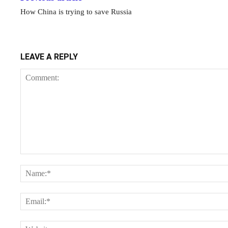
How China is trying to save Russia
LEAVE A REPLY