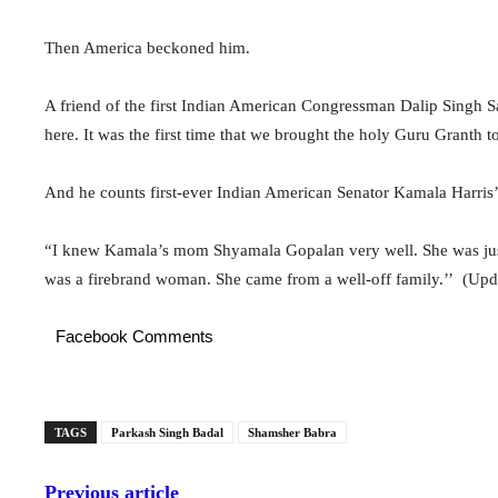
Then America beckoned him.
A friend of the first Indian American Congressman Dalip Singh
here. It was the first time that we brought the holy Guru Granth to
And he counts first-ever Indian American Senator Kamala Harris’ 
“I knew Kamala’s mom Shyamala Gopalan very well. She was just
was a firebrand woman. She came from a well-off family.’’ (Up
Facebook Comments
TAGS
Parkash Singh Badal
Shamsher Babra
Previous article