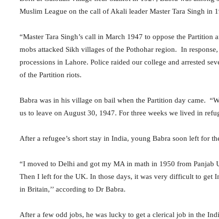
Muslim League on the call of Akali leader Master Tara Singh in 
“Master Tara Singh’s call in March 1947 to oppose the Partition
mobs attacked Sikh villages of the Pothohar region. In response
processions in Lahore. Police raided our college and arrested seve
of the Partition riots.
Babra was in his village on bail when the Partition day came. “W
us to leave on August 30, 1947. For three weeks we lived in refu
After a refugee’s short stay in India, young Babra soon left for t
“I moved to Delhi and got my MA in math in 1950 from Panjab Un
Then I left for the UK. In those days, it was very difficult to g
in Britain,’’ according to Dr Babra.
After a few odd jobs, he was lucky to get a clerical job in the I