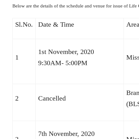
Below are the details of the schedule and venue for issue of Life 
Sl.No.
Date & Time
Are
1st November, 2020
1
Miss
9:30AM- 5:00PM
Bra
2
Cancelled
(BL
7th November, 2020