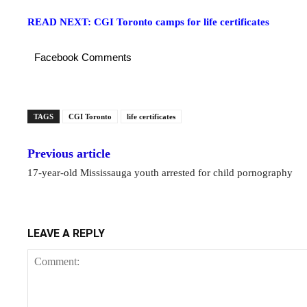
READ NEXT: CGI Toronto camps for life certificates
Facebook Comments
TAGS
CGI Toronto
life certificates
Previous article
17-year-old Mississauga youth arrested for child pornography
LEAVE A REPLY