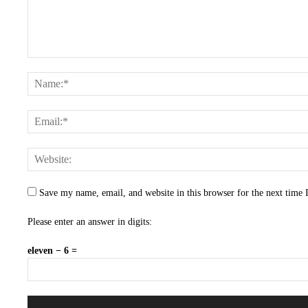
Save my name, email, and website in this browser for the next time
Please enter an answer in digits:
eleven − 6 =