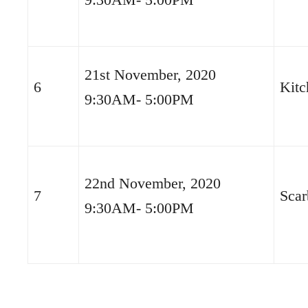
21st November, 2020
6
Kitc
9:30AM- 5:00PM
22nd November, 2020
7
Scar
9:30AM- 5:00PM