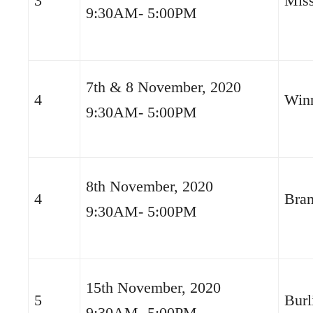
3
Miss
9:30AM- 5:00PM
7th & 8 November, 2020
4
Win
9:30AM- 5:00PM
8th November, 2020
4
Bra
9:30AM- 5:00PM
15th November, 2020
5
Burl
9:30AM- 5:00PM