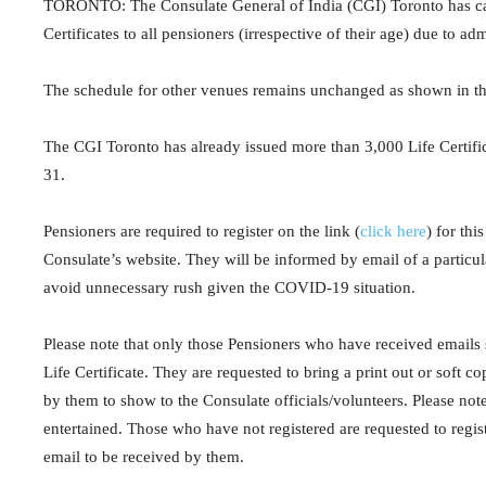
TORONTO: The Consulate General of India (CGI) Toronto has ca
Certificates to all pensioners (irrespective of their age) due to ad
The schedule for other venues remains unchanged as shown in the 
The CGI Toronto has already issued more than 3,000 Life Certificat
31.
Pensioners are required to register on the link (
click here
) for thi
Consulate’s website. They will be informed by email of a particul
avoid unnecessary rush given the COVID-19 situation.
Please note that only those Pensioners who have received emails 
Life Certificate. They are requested to bring a print out or soft c
by them to show to the Consulate officials/volunteers. Please note
entertained. Those who have not registered are requested to regist
email to be received by them.