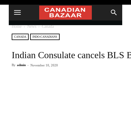
Home
News
Canada
CANADA
INDO-CANADIANS
Indian Consulate cancels BLS B
By
admin
-
November 10, 2020