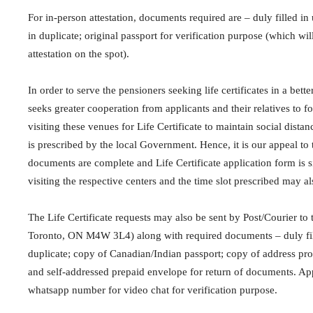
For in-person attestation, documents required are – duly filled i
in duplicate; original passport for verification purpose (which wi
attestation on the spot).
In order to serve the pensioners seeking life certificates in a bett
seeks greater cooperation from applicants and their relatives to 
visiting these venues for Life Certificate to maintain social dista
is prescribed by the local Government. Hence, it is our appeal to 
documents are complete and Life Certificate application form is 
visiting the respective centers and the time slot prescribed may a
The Life Certificate requests may also be sent by Post/Courier to
Toronto, ON M4W 3L4) along with required documents – duly fill
duplicate; copy of Canadian/Indian passport; copy of address proof 
and self-addressed prepaid envelope for return of documents. App
whatsapp number for video chat for verification purpose.