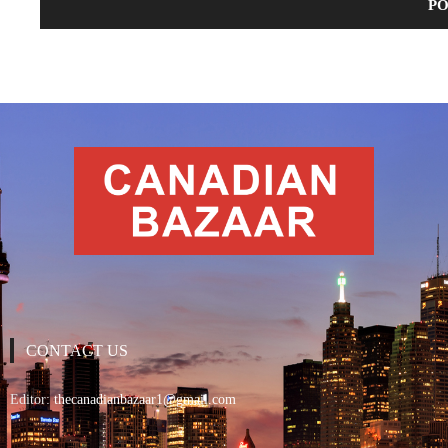
CONTACT US
Editor:
thecanadianbazaar1@gmail.com