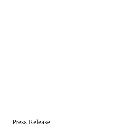
Press Release