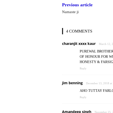
Previous article
Namaste ji
4 COMMENTS
charanjit xxxx kaur
March 12, 
PUREWAL BROTHERS
OF HONOUR FOR WE
HONESTY & FARSIG
Reply
jim benning
December 13, 2018 at
AHO TUTTAY FARL
Reply
Amandeep singh
November 25, 2