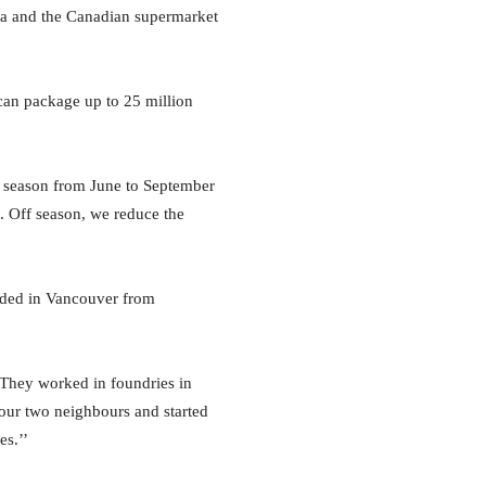
ca and the Canadian supermarket
can package up to 25 million
ak season from June to September
. Off season, we reduce the
anded in Vancouver from
 They worked in foundries in
 our two neighbours and started
es.’’