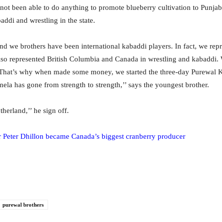
ot been able to do anything to promote blueberry cultivation to Punjab,
addi and wrestling in the state.
nd we brothers have been international kabaddi players. In fact, we rep
lso represented British Columbia and Canada in wrestling and kabaddi
. That’s why when made some money, we started the three-day Purewal K
la has gone from strength to strength,’’ says the youngest brother.
therland,’’ he sign off.
Peter Dhillon became Canada’s biggest cranberry producer
purewal brothers