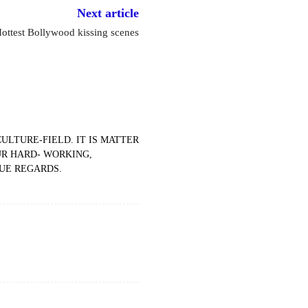
Next article
ottest Bollywood kissing scenes
ULTURE-FIELD. IT IS MATTER
UR HARD- WORKING,
DUE REGARDS.