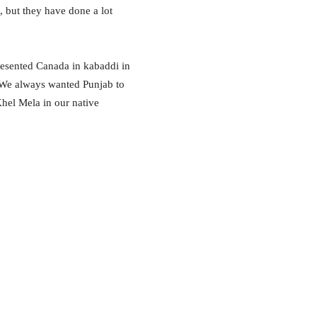
 but they have done a lot
resented Canada in kabaddi in
. We always wanted Punjab to
hel Mela in our native