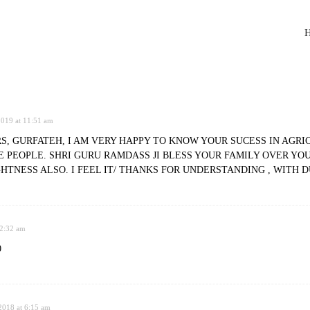
H
2019 at 11:51 am
, GURFATEH, I AM VERY HAPPY TO KNOW YOUR SUCESS IN AGRIC
 PEOPLE. SHRI GURU RAMDASS JI BLESS YOUR FAMILY OVER YO
HTNESS ALSO. I FEEL IT/ THANKS FOR UNDERSTANDING , WITH 
 2:32 am
0
018 at 6:15 am