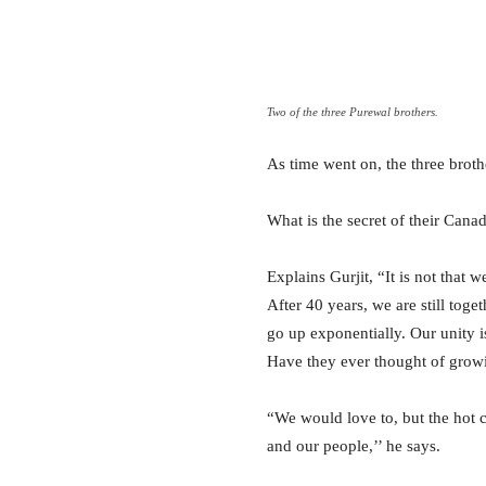
Two of the three Purewal brothers.
As time went on, the three brot
What is the secret of their Cana
Explains Gurjit, “It is not that 
After 40 years, we are still to
go up exponentially. Our unity is
Have they ever thought of growi
“We would love to, but the hot c
and our people,’’ he says.