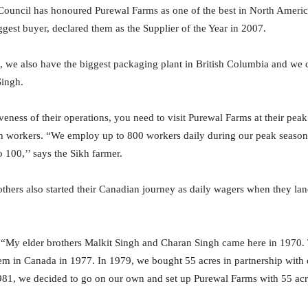
ouncil has honoured Purewal Farms as one of the best in North Ameri
ggest buyer, declared them as the Supplier of the Year in 2007.
, we also have the biggest packaging plant in British Columbia and we 
Singh.
veness of their operations, you need to visit Purewal Farms at their pe
h workers. “We employ up to 800 workers daily during our peak season
 100,’’ says the Sikh farmer.
thers also started their Canadian journey as daily wagers when they l
, “My elder brothers Malkit Singh and Charan Singh came here in 1970.
hem in Canada in 1977. In 1979, we bought 55 acres in partnership with
 1981, we decided to go on our own and set up Purewal Farms with 55 acr