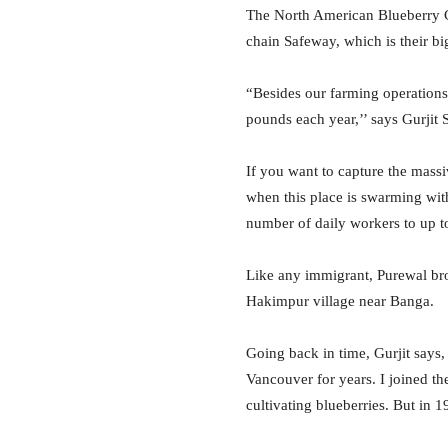
The North American Blueberry C
chain Safeway, which is their bi
“Besides our farming operations
pounds each year,’’ says Gurjit 
If you want to capture the massi
when this place is swarming wit
number of daily workers to up to
Like any immigrant, Purewal bro
Hakimpur village near Banga.
Going back in time, Gurjit says
Vancouver for years. I joined t
cultivating blueberries. But in