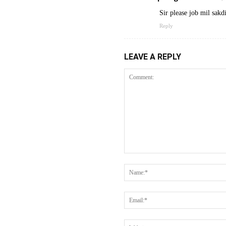
Sir please job mil sakd
Reply
LEAVE A REPLY