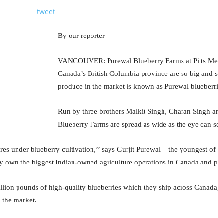
tweet
By our reporter
VANCOUVER: Purewal Blueberry Farms at Pitts Me
Canada’s British Columbia province are so big and s
produce in the market is known as Purewal blueberri
Run by three brothers Malkit Singh, Charan Singh a
Blueberry Farms are spread as wide as the eye can s
es under blueberry cultivation,’’ says Gurjit Purewal – the youngest of
y own the biggest Indian-owned agriculture operations in Canada and p
llion pounds of high-quality blueberries which they ship across Canada
 the market.