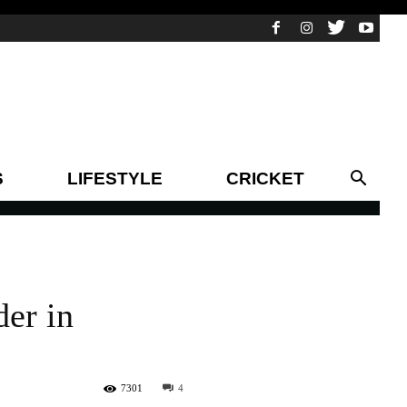
S
LIFESTYLE
CRICKET
der in
7301
4