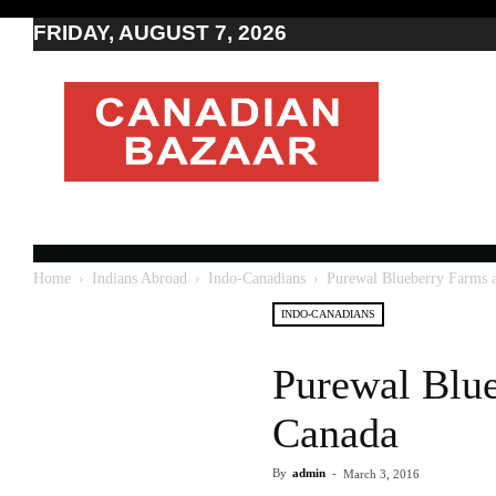
FRIDAY, AUGUST 7, 2026
Moving
to
Canada
I
Canada
news
I
Indo-
Canadian
Home
Indians Abroad
Indo-Canadians
Purewal Blueberry Farms a
news
INDO-CANADIANS
Purewal Blue
Canada
By
admin
-
March 3, 2016