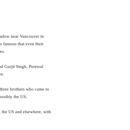
adow near Vancouver in
o famous that even their
es.
nd Gurjit Singh, Purewal
ee.
 three brothers who came to
ossibly the US.
, the US and elsewhere, with