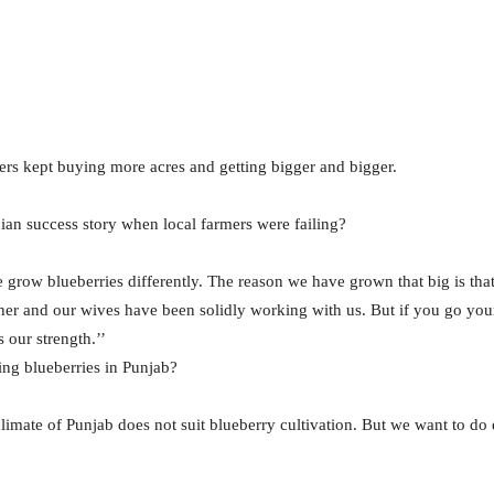
hers kept buying more acres and getting bigger and bigger.
dian success story when local farmers were failing?
we grow blueberries differently. The reason we have grown that big is tha
gether and our wives have been solidly working with us. But if you go y
 our strength.’’
ng blueberries in Punjab?
limate of Punjab does not suit blueberry cultivation. But we want to do