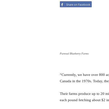
Share on Facebook
Purewal Blueberry Farms
“Currently, we have over 800 acr
Canada in the 1970s. Today, the
Their farms produce up to 20 mi
each pound fetching about $2 in