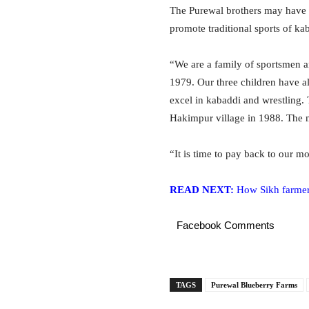
The Purewal brothers may have n
promote traditional sports of kab
“We are a family of sportsmen a
1979. Our three children have a
excel in kabaddi and wrestling
Hakimpur village in 1988. The me
“It is time to pay back to our mo
READ NEXT:
How Sikh farmer 
Facebook Comments
TAGS
Purewal Blueberry Farms