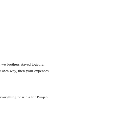
t we brothers stayed together.
our own way, then your expenses
 everything possible for Punjab