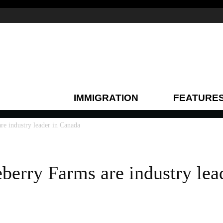
IMMIGRATION
FEATURE
re industry leader in Canada
berry Farms are industry lea