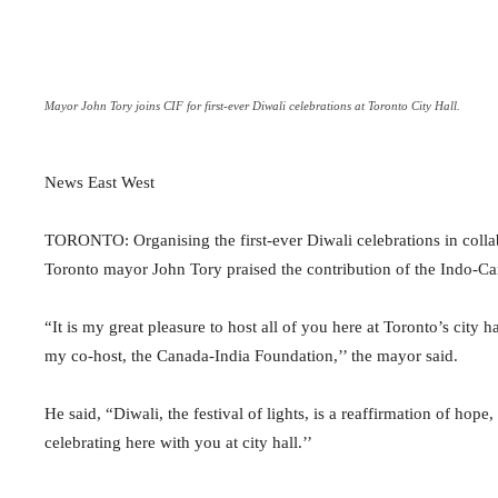
Mayor John Tory joins CIF for first-ever Diwali celebrations at Toronto City Hall.
News East West
TORONTO: Organising the first-ever Diwali celebrations in colla
Toronto mayor John Tory praised the contribution of the Indo-Ca
“It is my great pleasure to host all of you here at Toronto’s city ha
my co-host, the Canada-India Foundation,’’ the mayor said.
He said, “Diwali, the festival of lights, is a reaffirmation of ho
celebrating here with you at city hall.’’