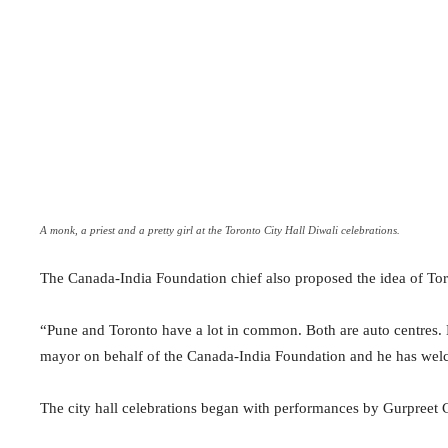
A monk, a priest and a pretty girl at the Toronto City Hall Diwali celebrations.
The Canada-India Foundation chief also proposed the idea of Toro
“Pune and Toronto have a lot in common. Both are auto centres. B
mayor on behalf of the Canada-India Foundation and he has welc
The city hall celebrations began with performances by Gurpreet