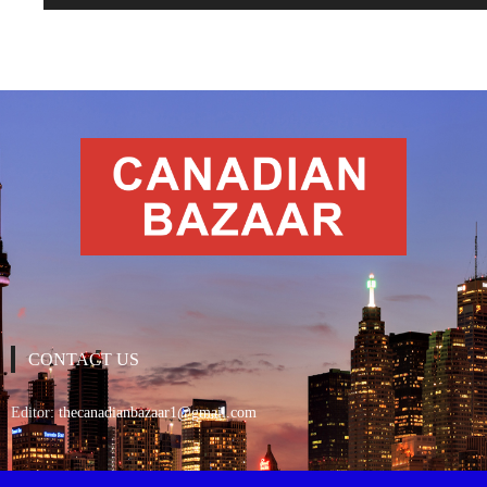
CONTACT US
Editor:
thecanadianbazaar1@gmail.com