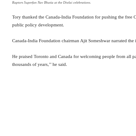
Raptors Superfan Nav Bhatia at the Diwlai celebrations.
Tory thanked the Canada-India Foundation for pushing the free 
public policy development.
Canada-India Foundation chairman Ajit Someshwar narrated the im
He praised Toronto and Canada for welcoming people from all pa
thousands of years,’’ he said.