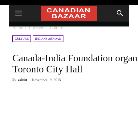
Home
Lifestyle
Culture
CULTURE
INDIANS ABROAD
Canada-India Foundation organiz
Toronto City Hall
By
admin
-
November 19, 2015