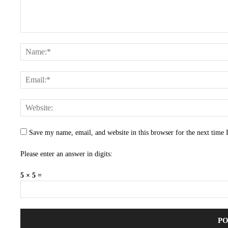
Save my name, email, and website in this browser for the next time
Please enter an answer in digits:
5 × 5 =