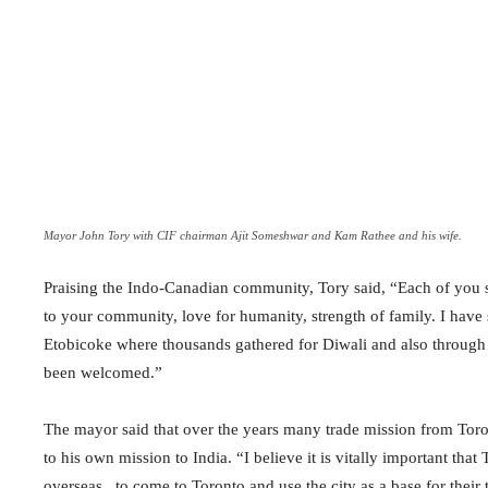
Mayor John Tory with CIF chairman Ajit Someshwar and Kam Rathee and his wife.
Praising the Indo-Canadian community, Tory said, “Each of you 
to your community, love for humanity, strength of family. I have 
Etobicoke where thousands gathered for Diwali and also through
been welcomed.”
The mayor said that over the years many trade mission from Toron
to his own mission to India. “I believe it is vitally important tha
overseas , to come to Toronto and use the city as a base for their 