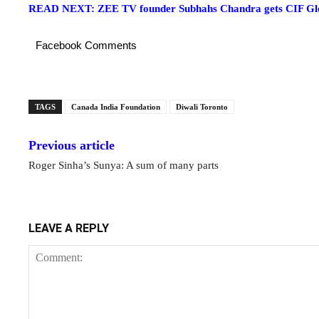
READ NEXT: ZEE TV founder Subhahs Chandra gets CIF Glo
Facebook Comments
TAGS
Canada India Foundation
Diwali Toronto
Previous article
Roger Sinha’s Sunya: A sum of many parts
LEAVE A REPLY