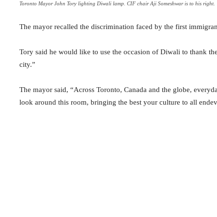
Toronto Mayor John Tory lighting Diwali lamp. CIF chair Aji Someshwar is to his right.
The mayor recalled the discrimination faced by the first immigr
Tory said he would like to use the occasion of Diwali to thank t
city.”
The mayor said, “Across Toronto, Canada and the globe, everyday 
look around this room, bringing the best your culture to all en