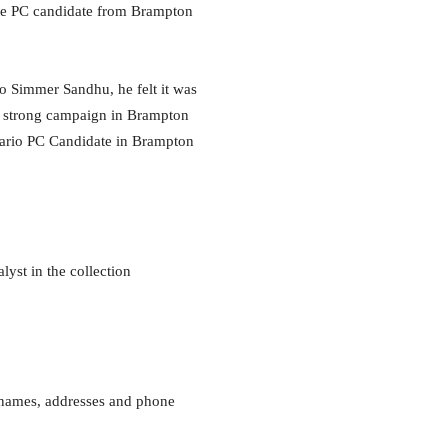
the PC candidate from Brampton
o Simmer Sandhu, he felt it was
 a strong campaign in Brampton
tario PC Candidate in Brampton
yst in the collection
r names, addresses and phone