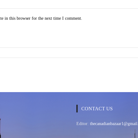
e in this browser for the next time I comment.
CONTACT US
Editor:
thecanadianbazaar1@gmail