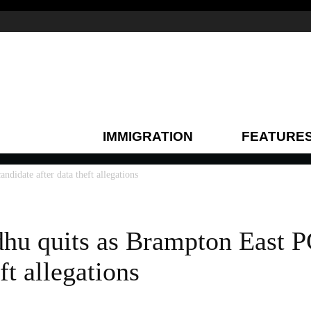
IMMIGRATION
FEATURE
didate after data theft allegations
hu quits as Brampton East P
ft allegations