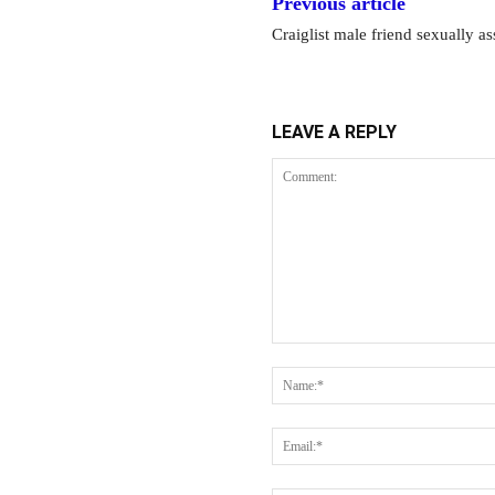
Previous article
Craiglist male friend sexually 
LEAVE A REPLY