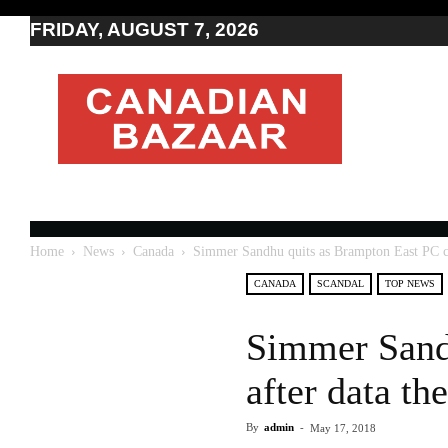
FRIDAY, AUGUST 7, 2026
Moving
to
Canada
I
Canada
news
I
Indo-
Canadian
Home
News
Canada
Simmer Sandhu quits as Brampton East PC can
news
CANADA
SCANDAL
TOP NEWS
Simmer Sand
after data the
By
admin
-
May 17, 2018