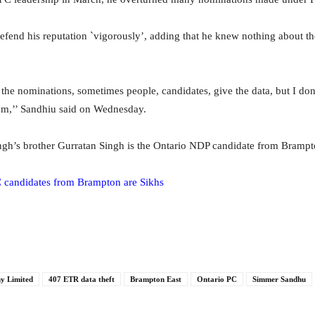
fend his reputation `vigorously’, adding that he knew nothing about t
he nominations, sometimes people, candidates, give the data, but I d
om,’’ Sandhiu said on Wednesday.
gh’s brother Gurratan Singh is the Ontario NDP candidate from Brampt
 candidates from Brampton are Sikhs
y Limited
407 ETR data theft
Brampton East
Ontario PC
Simmer Sandhu