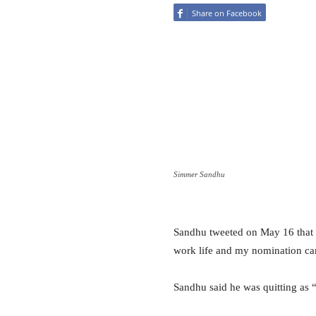
Share on Facebook
Simmer Sandhu
Sandhu tweeted on May 16 that h
work life and my nomination ca
Sandhu said he was quitting as “