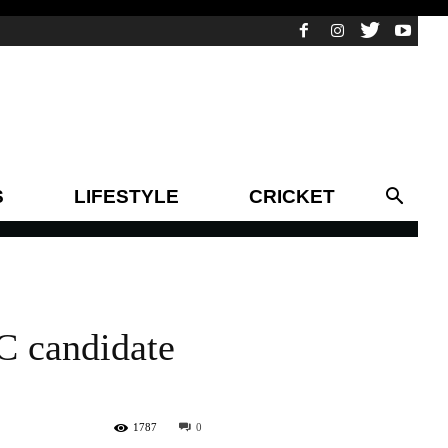
S
LIFESTYLE
CRICKET
C candidate
1787
0