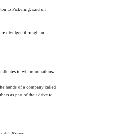
n to Pickering, said on
ere divulged through an
andidates to win nominations.
 the hands of a company called
rs as part of their drive to
atrick Brown.