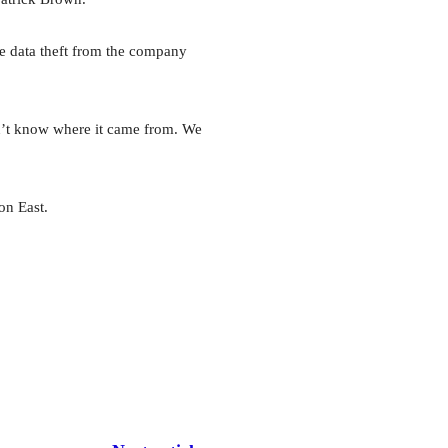
he data theft from the company
on’t know where it came from. We
on East.