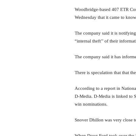
Woodbridge-based 407 ETR Conce
Wednesday that it came to know 
The company said it is notifyin
“internal theft’’ of their informa
The company said it has informed
There is speculation that that t
According to a report in Nationa
D-Media. D-Media is linked to S
win nominations.
Snover Dhillon was very close t
When Doug Ford took over the 