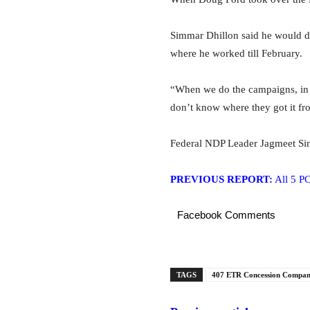
Simmar Dhillon said he would de
where he worked till February.
“When we do the campaigns, in t
don’t know where they got it fr
Federal NDP Leader Jagmeet Sin
PREVIOUS REPORT:
All 5 PC
Facebook Comments
TAGS
407 ETR Concession Compan