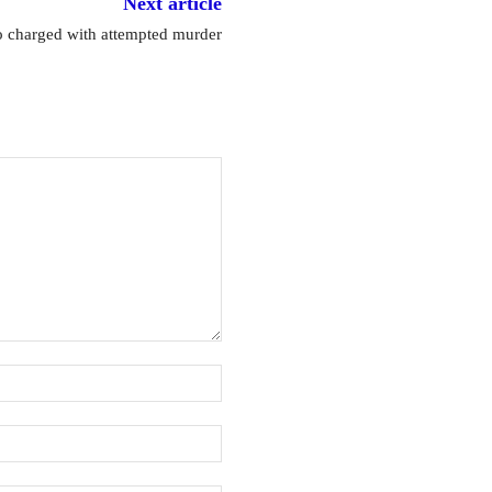
Next article
 charged with attempted murder