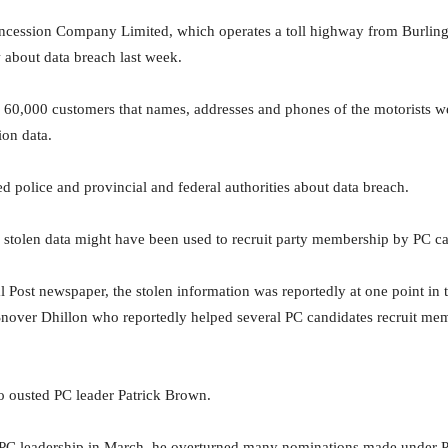
ssion Company Limited, which operates a toll highway from Burlingto
about data breach last week.
g 60,000 customers that names, addresses and phones of the motorists w
tion data.
 police and provincial and federal authorities about data breach.
he stolen data might have been used to recruit party membership by PC c
l Post newspaper, the stolen information was reportedly at one point in
nover Dhillon who reportedly helped several PC candidates recruit membe
o ousted PC leader Patrick Brown.
PC leadership in March, he overturned many nominations made under P