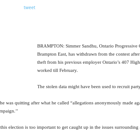
tweet
BRAMPTON: Simmer Sandhu, Ontario Progressive Co
Brampton East, has withdrawn from the contest after
theft from his previous employer Ontario’s 407 Hi
worked till February.
The stolen data might have been used to recruit par
e was quitting after what he called “allegations anonymously made aga
mpaign.’’
this election is too important to get caught up in the issues surrounding