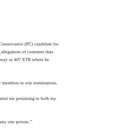
nservative (PC) candidate for
 allegations of customer data
ghway or 407 ETR where he
ty members to win nominations.
inst me pertaining to both my
 any one person.’’