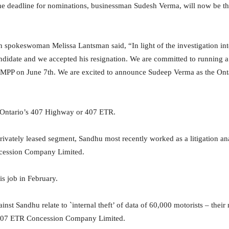
he deadline for nominations, businessman Sudesh Verma, will now be 
spokeswoman Melissa Lantsman said, “In light of the investigation int
ndidate and we accepted his resignation. We are committed to running
C MPP on June 7th. We are excited to announce Sudeep Verma as the On
 Ontario’s 407 Highway or 407 ETR.
ivately leased segment, Sandhu most recently worked as a litigation anal
cession Company Limited.
s job in February.
nst Sandhu relate to `internal theft’ of data of 60,000 motorists – thei
 407 ETR Concession Company Limited.