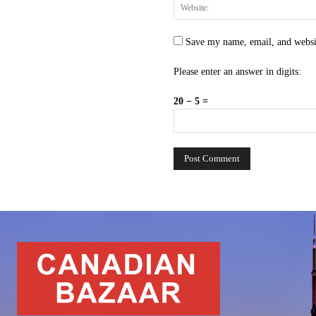
Save my name, email, and websit
Please enter an answer in digits:
20 − 5 =