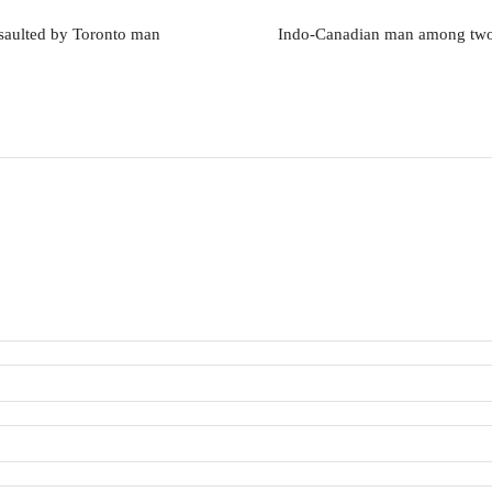
assaulted by Toronto man
Indo-Canadian man among two