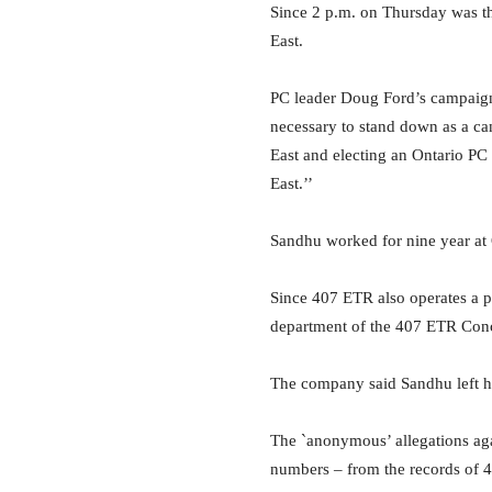
Since 2 p.m. on Thursday was t
East.
PC leader Doug Ford’s campaign 
necessary to stand down as a ca
East and electing an Ontario P
East.’’
Sandhu worked for nine year at
Since 407 ETR also operates a pr
department of the 407 ETR Con
The company said Sandhu left hi
The `anonymous’ allegations agai
numbers – from the records of