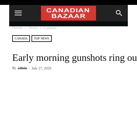
Home
News
Canada
CANADA
TOP NEWS
Early morning gunshots ring o
By
admin
-
July 27, 2020