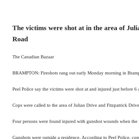
The victims were shot at in the area of Jul
Road
The Canadian Bazaar
BRAMPTON: Fireshots rang out early Monday morning in Brampt
Peel Police say the victims were shot at and injured just before 6
Cops were called to the area of Julian Drive and Fitzpatrick Drive
Four persons were found injured with gunshot wounds when the p
Gunshots were outside a residence. According to Peel Police, cops