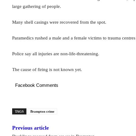
large gathering of people.
Many shell casings were recovered from the spot.
Paramedics rushed a male and a female victims to trauma centres
Police say all injuries are non-life-threatening.
The cause of firing is not known yet.
Facebook Comments
TAGS
Brampton crime
Previous article