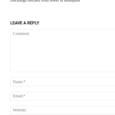
Ducklings rescued from sewer in Brampton
LEAVE A REPLY