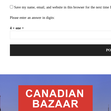
Save my name, email, and website in this browser for the next time
Please enter an answer in digits:
4 × one =