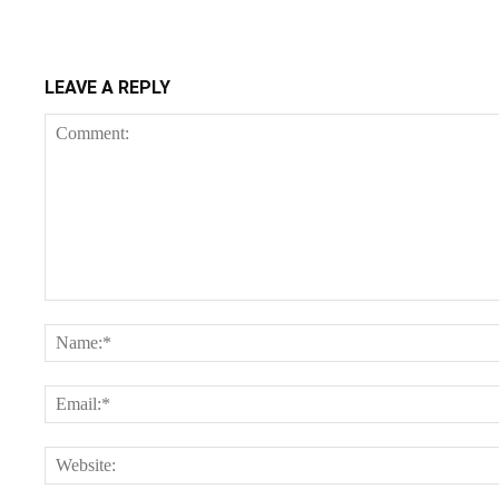
LEAVE A REPLY