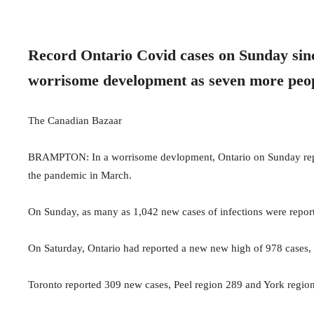
Record Ontario Covid cases on Sunday sinc
worrisome development as seven more peop
The Canadian Bazaar
BRAMPTON: In a worrisome devlopment, Ontario on Sunday repor
the pandemic in March.
On Sunday, as many as 1,042 new cases of infections were report
On Saturday, Ontario had reported a new new high of 978 cases,
Toronto reported 309 new cases, Peel region 289 and York regio