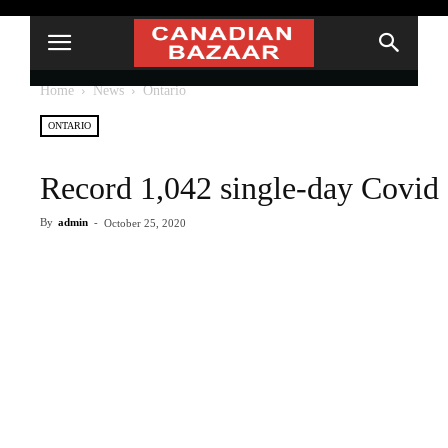
Home
News
Ontario
ONTARIO
Record 1,042 single-day Covid 
By
admin
-
October 25, 2020