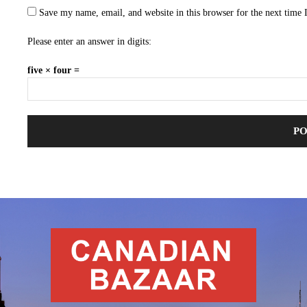
Save my name, email, and website in this browser for the next time
Please enter an answer in digits:
five × four =