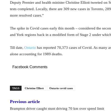
Deputy Premier and health minister Christine Elliott tweeted on
tests completed. Locally, there are 309 new cases in Toronto, 28
more resolved cases.”
The spike in Covid cases early this month – considered the seco
and York regions back in a modified form of Stage 2 under which
Till date,
Ontario
has reported 70,373 cases of Covid. As many as
alone accounting for 1989 deaths.
Facebook Comments
TAGS
Christine Elliott
Ontario covid cases
Previous article
Brampton driver caught stunt driving 70 km over speed limit